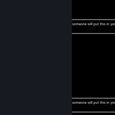
CreamSoda
Jul 29 @ 4:43pm
╔═══════════════════ ೋღ☃ღೋ ══════════════════
If you are a beautiful strong black woman, someone will put this in yo
comments.
╚═══════════════════ ೋღ☃ღೋ ══════════════════
Dec 4, 2024 @ 8:23am
BALLS
lewi
Nov 15, 2024 @ 2:29am
best webfisher :3
CreamSoda
Sep 13, 2024 @ 9:15am
╔═══════════════════ ೋღ☃ღೋ ══════════════════
If you are a beautiful strong black woman, someone will put this in yo
comments.
╚═══════════════════ ೋღ☃ღೋ ══════════════════