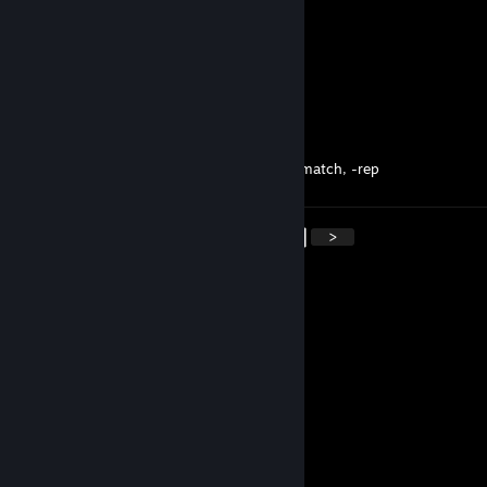
CreamSoda
Apr 19, 2024 @ 8:56pm
Best girl in the Vencord Haram
youngthug never meow again
Apr 19, 2024 @ 8:56pm
took 8 mins to queue into a counterstrike match, -rep
<
>