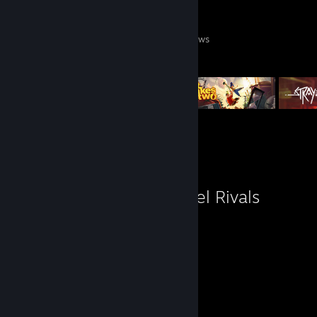
0
0
4
Games Owned
DLC Owned
Reviews
Featured Games
Favorite Game
Marvel Rivals
509
Hours played
Review 1