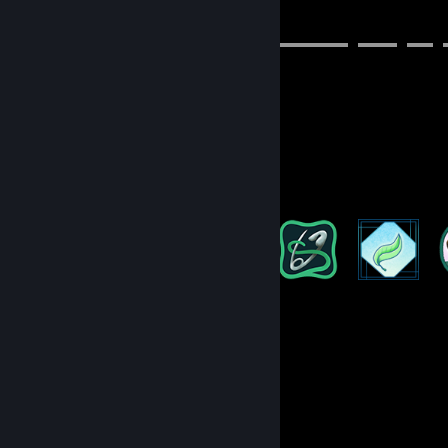
➤⠀socials
▬▬▬▬▬▬▬▬▬▬▬▬▬▬▬▬▬▬▬▬▬▬▬▬▬⠀▬▬▬⠀▬▬⠀
disc: shoritsu
genshin: 804815291 (Asia)
val: sho#bubbi
roblox: Shoritsu
Badge Collector
124
170
Total Badges Earned
Game Cards
Game Collector