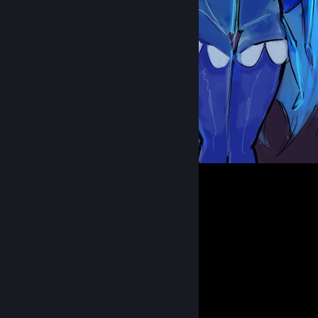
Female Transendence
194
26
6
Comments
View all
20
comments