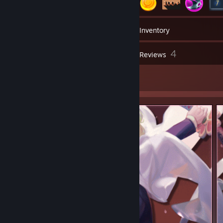
1
Groups
Inventory
4
Reviews
5
Artwork