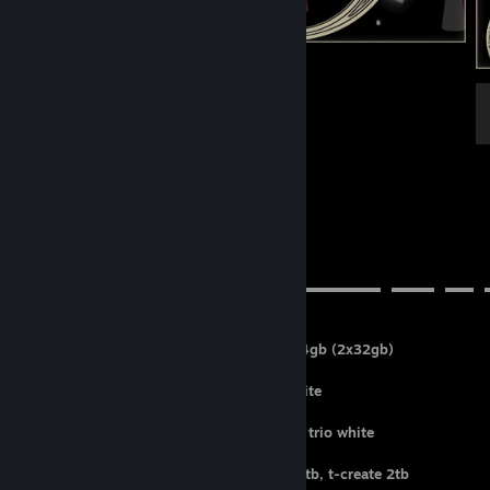
.
╰(*´︶`*)╯♡
➤⠀pc specs
▬▬▬▬▬▬▬▬▬▬▬▬▬▬▬▬▬▬▬▬▬▬▬▬▬⠀▬▬▬⠀▬▬⠀
CPU: AMD ryzen 7 9800x3D
MEMORY: ram corsair ddr5 vengeance 64gb (2x32gb)
FANS: lian li uni fan sl-infinity 120
COOLER: nzxt kraken elite 360 rgb in white
MOTHERBOARD: asus rog strix b850-A
GPU: MSI geforce rtx 5080 16gb gaming trio white
CASE: hyte y70 snow white
STORAGE: seaggate 2tb, xpg s70 blade 2tb, t-create 2tb