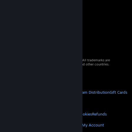
© 2026 Valve Corporation. All rights reserved. All trademarks are
property of their respective owners in the US and other countries.
VAT included in all prices where applicable.
Get Mobile Apps
STEAM
About Steam
Steam SSA
Steamworks
Steam Distribution
Gift Cards
VALVE
About Valve
Jobs
Hardware
Recycling
LEGAL
Privacy
Accessibility
Notices & Policies
Cookies
Refunds
MORE
Get Steam
Get Mobile Apps
Get Support
My Account