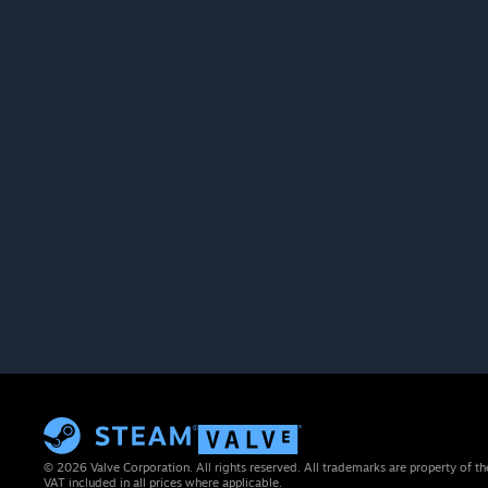
© 2026 Valve Corporation. All rights reserved. All trademarks are property of th
VAT included in all prices where applicable.