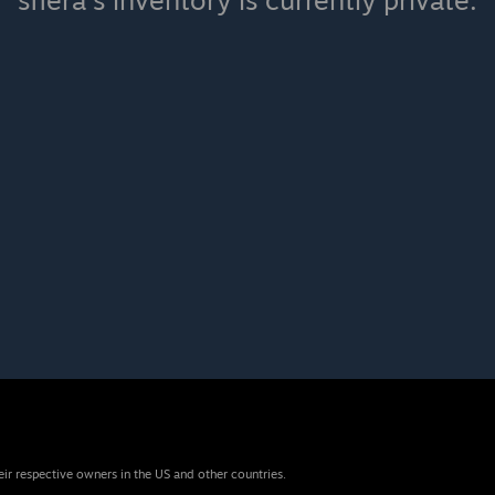
sfiera's inventory is currently private.
eir respective owners in the US and other countries.