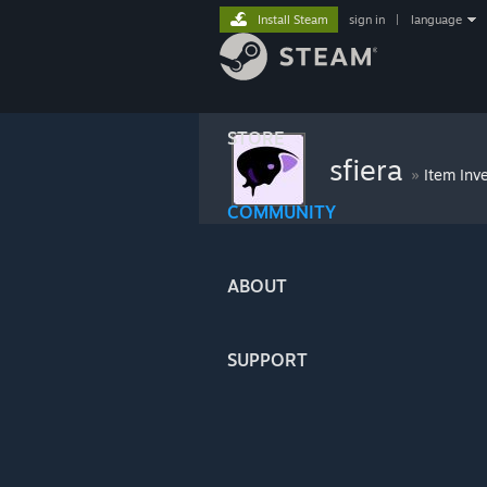
Install Steam
sign in
|
language
STORE
sfiera
»
Item Inv
COMMUNITY
ABOUT
SUPPORT