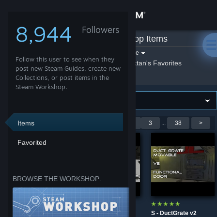
Sign in
8,944
Followers
Sektan
»
Workshop Items
Store
Filter by game:
Select a game
Follow this user to see when they
Show:
By Sektan
Sektan's Favorites
Community
post new Steam Guides, create new
Collections, or post items in the
Steam Workshop.
About
Support
Items
Showing 1-9 of 335 entries
<
1
2
3
...
38
>
Favorited
Change language
Get the Steam Mobile App
BROWSE THE WORKSHOP:
View desktop website
S - Alien Like Suit
S - Hidden Jetpack
S - DuctGrate v2