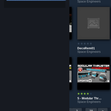
Space Engineers
Space Engineers
Space Engineers
S - DuctGrate
DecoRem02
DecoRem01
Space Engineers
Space Engineers
Space Engineers
Feral Aliens - Bots (NPC Pack) - Space Engineers Mod
S - Modular Thruster BS - DX11 - HYDRO
S - Modular Thruster BS - DX11 - ATMO
Space Engineers
Space Engineers
Space Engineers