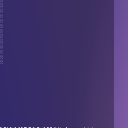
░
░
░
░
░
░
░
░
░
░
░
░
░