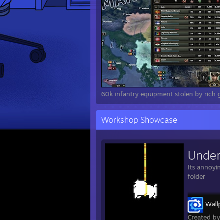
60k infantry equipment stolen by rich gi
Workshop Showcase
Under
Its annoyi
folder
Wall
Created b