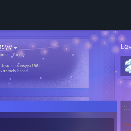
nsyy
Le
unceli, Turkey
rd: sunsetsansyy#1984
extremely based
Cu
Mul