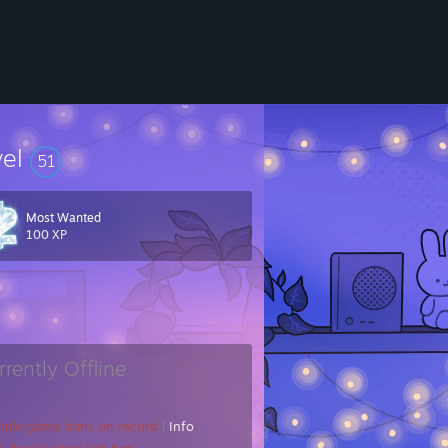
vel
51
Most Wanted
100 XP
rrently Offline
tiple game bans on record
|
Info