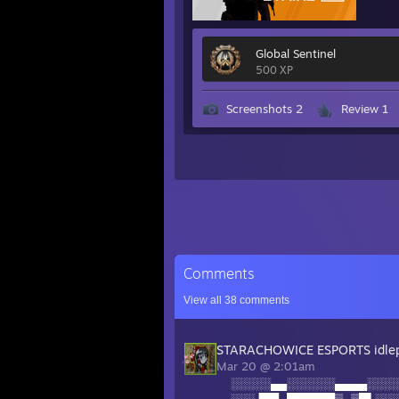
Global Sentinel
500 XP
Screenshots 2
Review 1
Comments
View all
38
comments
STARACHOWICE ESPORTS idle
Mar 20 @ 2:01am
░░░░░▄▄░░░░░░▄▄▄▄░░░░