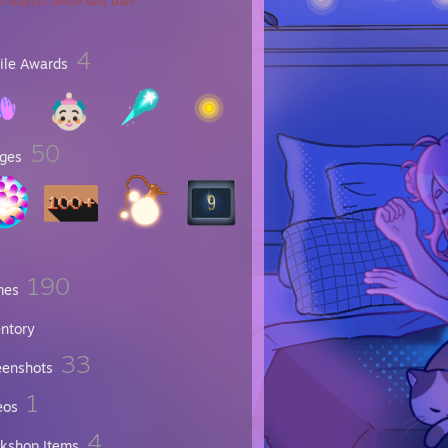
 day(s) since last ban
4
file Awards
50
ges
190
mes
entory
33
eenshots
1
eos
4
kshop Items