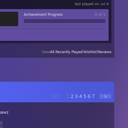
last played on Jul 4
Achievement Progress
0 of 1
View
All Recently Played
|
Wishlist
|
Reviews
<
1
2
3
4
5
6
7
>
pawz
░