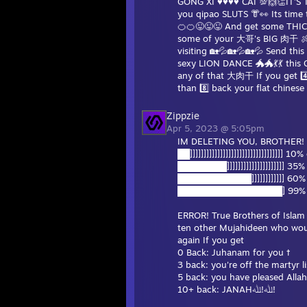
GONG XI ♥♥♥♥ CAI 💯🙌👏IT'S 
you qipao SLUTS 👘👀 Its tim
🍊🍊😜😜😜 And get some THICC
some of your 大哥's BIG 肉干 🍖
visiting 🏡💦🏡💦🏡💦 Send thi
sexy LION DANCE 🐲🐲💃💃 this CN
any of that 大肉干 If you get 4️
than 8️⃣ back your flat chines
Zippzie
Apr 5, 2023 @ 5:05pm
IM DELETING YOU, BROTHER!
██]]]]]]]]]]]]]]]]]]]]]]]]]]]]]]]]]] 10
████████]]]]]]]]]]]]]]]]]]]]] 35%
████████████]]]]]]]]]]]] 60% 
█████████████████] 99% co
ERROR! True Brothers of Islam a
ten other Mujahideen who would give their lives for
again If you get
0 Back: Juhanam for you †
3 back: you're off the martyr li
5 back: you have pleased Allah
10+ back: JANAHﷲ!ﷲ!