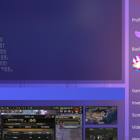
2186
Pro
⢷
⣷
⣿⡇
Bad
⣿⣷
⣿⣿⡄
⣿⣿⡇
⣿⣿⣄
Ga
Inv
Scr
Vid
Wor