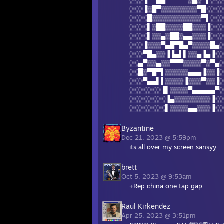
░░░▐▀▀▄█▀▀▀▀▀▒▄▒▀▌░░░
░░░▐▒█▀▒▒▒▒▒▒▒▒▀█░░░░
░░░░█▒▒▒▒▒▒▒▒▒▒▒▀▌░░░
░░░░▌▒██▒▒▒▒██▒▒▒▐░░░
░░░░▌▒▒▄▒██▒▄▄▒▒▒▐░░░
░░░▐▒▒▒▀▄█▀█▄▀▒▒▒▒█▄░
░░░▀█▄▒▒▐▐▄▌▌▒▒▄▐▄▐░░
░░▄▀▒▒▄▒▒▀▀▀▒▒▒▒▀▒▀▄░
░░█▒▀█▀▌▒▒▒▒▒▄▄▄▐▒▒▐░
░░░▀▄▄▌▌▒▒▒▒▐▒▒▒▀▒▒▐░
░░░░░░░▐▌▒▒▒▒▀▄▄▄▄▄▀░
░░░░░░░░▐▄▒▒▒▒▒▒▒▒▐░░
░░░░░░░░▌▒▒▒▒▄▄▒▒▒▐░░
Byzantine
Dec 21, 2023 @ 5:59pm
its all over my screen sansyy
brett
Oct 5, 2023 @ 9:53am
+Rep china one tap gap
Raul Kirkendez
Apr 25, 2023 @ 3:51pm