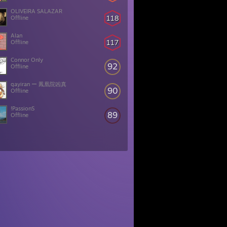
OLIVEIRA SALAZAR
118
Offline
Alan
117
Offline
Connor Only
92
Offline
qayiran ー 鳳凰院凶真
90
Offline
!PassionS
89
Offline