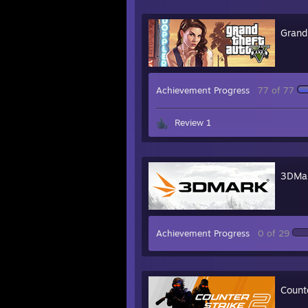
Grand
Achievement Progress
77 of 77
Review 1
3DMa
Achievement Progress
0 of 29
Count