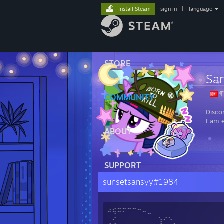
Install Steam
sign in
|
language
STORE
Sa
T
COMMUNITY
Disco
I am 
ABOUT
SUPPORT
sunsetsansyy#1984
⠴⢮⠭⠍⠉⠉⠒⠤⣀
⢀⢊ ⢱⠊⠑⡀