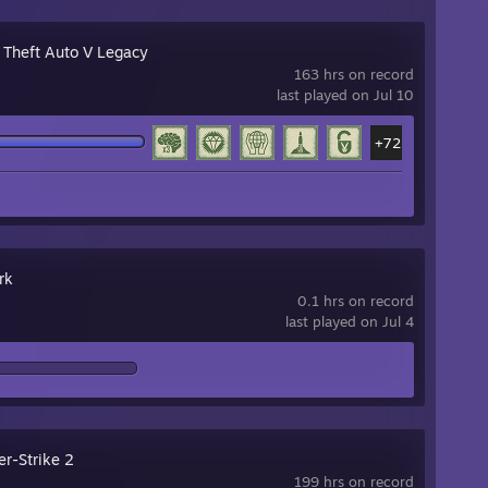
 Theft Auto V Legacy
163 hrs on record
last played on Jul 10
+72
rk
0.1 hrs on record
last played on Jul 4
er-Strike 2
199 hrs on record