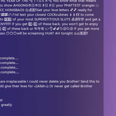
THE YEAR OF THE 🐅 T I G E R 🐅 You know what that means
e to show AHGONG👲🏻👲🏻👴🏻👴🏻 your PHATTEST oranges 🍊
C HONGBAOS ㊗️💰🈵‼️Get your love letters 💕💕 ready for
🥓🍗🍗nd text your closest COCKcubines 📱📱💃💃 to come
s to 8️⃣8️⃣ of your most SUPERSTITIOUS SLUTS 💰💰🙊🙊 and get a
Y‼️‼️‼️ If you get 0️⃣-3️⃣ of these back, you won't get to enjoy
⃣-7️⃣ of these back ur 年年有 👉👌🍆🍆💦😩💦😩 If you get more
e ass 😶😶😶will be screaming HUAT AH tonight ♨️♨️🈵🈵‼️
% complete.....
 complete....
complete....
mplete.....
re irreplaceable I could never delete you Brother! Send this to
 ﷲAllahﷲ Or never get called Brother
st
 greatly