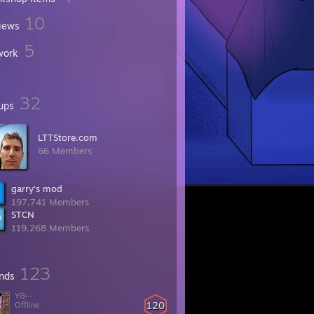
10
iews
5
work
32
ups
LTTStore.com
66 Members
garry's mod
197,741 Members
STCN
119,268 Members
123
ends
YG--
120
Offline