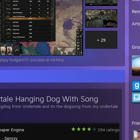
Rev
Art
+ 29
Gro
spy bulgars!!!! success in victory
tale Hanging Dog With Song
ngdog from Undertale and its the dogsong from my undertale
Fri
paper Engine
194 ratings
y -
Sansyy