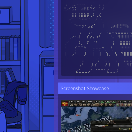
⠋⡎ ⣀⡠⠤⠠⠖⠋⢉⠉ ⡄⢸
⣘⡠⠊⣩⡅ ⣴⡟⣯⠙⣊ ⢁⠜
⣿⡇⢸⣿⣷⡿⢀⠇⢀⢎
⠰⡉ ⠈⠛⠛⠋⠁⢀⠜ ⢂
⠈⠒⠒⡲⠂⣠⣔⠁ ⡇ ⢀⡴⣾⣛⡛⠻⣦
⢠⠃ ⢠⠞ ⡸⠉⠲⣿⠿⢿⣿⣿⣷⡌
⢀⠔⠂⢼ ⡎⡔⡄⠰⠃ ⢣ ⢻⣿⣿⣿⠘
⡐⠁ ⠸⡀ ⠏ ⠈⠃ ⢸ ⣿⣿⣿⡇
⡇ ⡎⠉⠉⢳ ⡤⠤⡤⠲⡀ ⢇ ⣿⣿⣿⣇
⡇ ⡠⠃ ⡸ ⡇ ⡇ ⢱⡀ ⢣ ⠙⣿⣿⣿
⠑⠊ ⢰ ⠇ ⢸ ⡇⡇ ⡇ ⢳⣿⣿
⢠⠃ ⡸ ⡎ ⡜ ⡇ ⡇ ⠻⡏⠻
⣔⣁⣀⣀⡠⠁ ⠈⠉⠉⠁⣎⣀⣀⡸
Screenshot Showcase