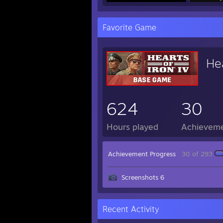
Favorite Game
Hea
624
30
Hours played
Achievem
Achievement Progress
30 of 293
Screenshots 6
Recent Activity