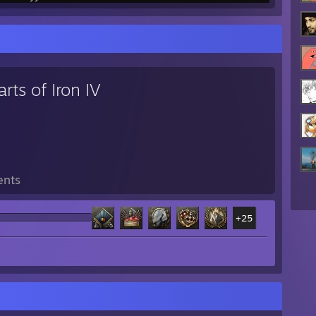
rts of Iron IV
ents
+25