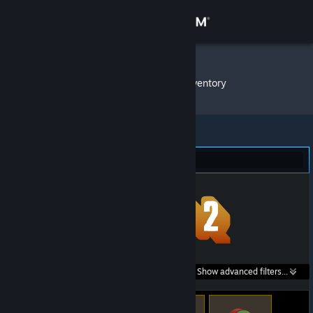
Sign in
Store
Bigbud13
»
Item Inventory
Community
About
Team Fortress 2 (16)
Support
Change language
Get the Steam Mobile App
Search within
Show advanced filters...
View desktop website
listings: