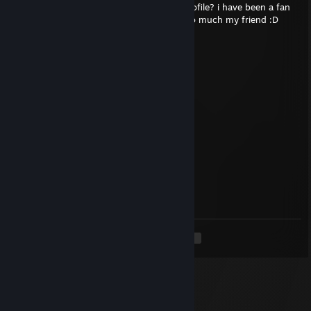
hello R EZ goat! can you please sign my profile? i have been a fan
of yours since you joined NIP! thank you so much my friend :D
✞MaX1E✞
Aug 3 @ 5:30pm
Sign pls day 2
✞MaX1E✞
Jul 31 @ 12:57pm
sign pls legend
sKawdy
Jul 26 @ 3:38pm
sup, sign?
<
>