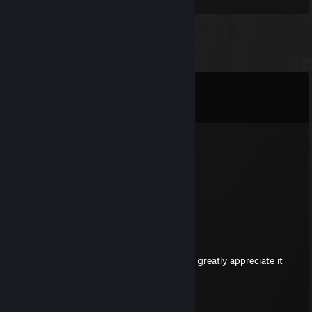
Comments
View all
2,706
comments
Auramemnon
Aug 7 @ 6:38am
Can u sign pls <3
mihai
Aug 6 @ 1:30am
hi
if possible, can you give me a sign? i would greatly appreciate it
jkdoan24
Aug 5 @ 3:14am