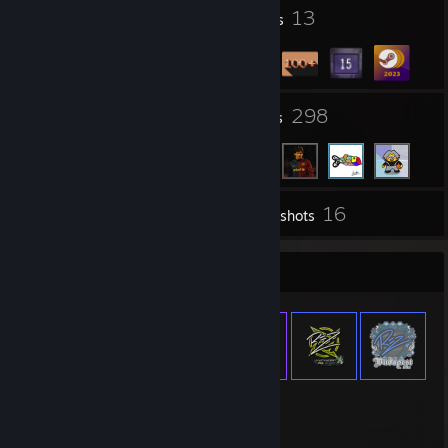
26
13
Profile Awards
Badges
21
298
Groups
Friends
16
Inventory
Screenshots
Item Showcase
1,262
Items Owned