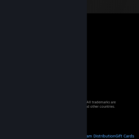
© 2026 Valve Corporation. All rights reserved. All trademarks are
property of their respective owners in the US and other countries.
VAT included in all prices where applicable.
Get Mobile Apps
STEAM
About Steam
Steam SSA
Steamworks
Steam Distribution
Gift Cards