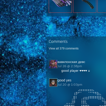
Comments
View all
379
comments
вавилонская девс
Jul 26 @ 2:38pm
good player ♥♥♥♥ u
good yes
Jul 20 @ 1:03pm
⠀⠀⠀⠀⠀⠀⠀⣠⣤⣤⣤⣤⣤⣄
⠀⠀⠀⠀⠀⢰⡿⠋⠁⠀⠀⠈⠉⠙⠻⣷⣄
⠀⠀⠀⠀⢀⣿⠇⠀⢀⣴⣶⡾⠿⠿⠿⢿⣿⣦
⠀⠀⣀⣀⣸⡿⠀⠀⢸⣿⣇⠀⠀⠀⠀⠀⠀⠙