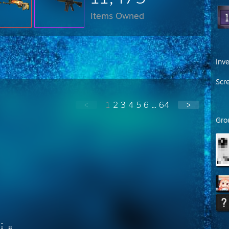
Items Owned
Inv
Scr
<
1
2
3
4
5
6
...
64
>
Gro
⡀
⣷⡀