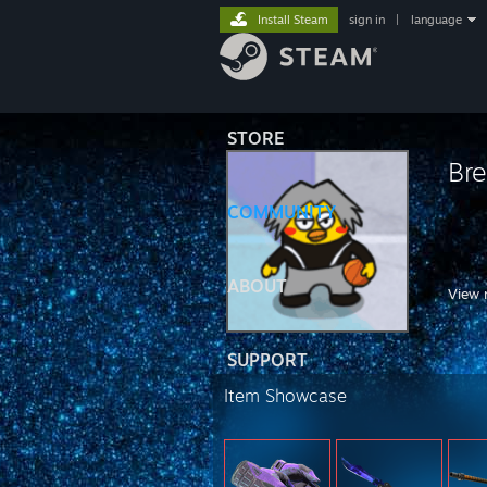
Install Steam
sign in
|
language
STORE
Bre
COMMUNITY
ABOUT
View 
SUPPORT
https
Item Showcase