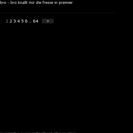
o - bro knallt mir die fresse in premier
1
2
3
4
5
6
...
64
>