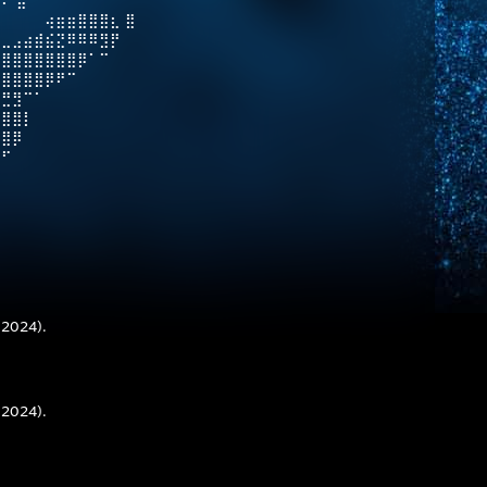
⠇ ⣿
⠀⠀⠀⠀⢴⣶⣶⣿⣿⣿⣆ ⣿
⡇⣀⣠⣴⣾⣮⣝⠿⠿⠿⣻⡟
⣿⣿⣿⣿⣿⣿⣿⣿⡿⠁⠉
⣿⣿⣿⣿⣿⡿⠟⠉⠀
⣛⣛⣻⠉⠁
⣿⣿⣿⡇
⣿⣿⡿
⠛⠋
 2024).
 2024).