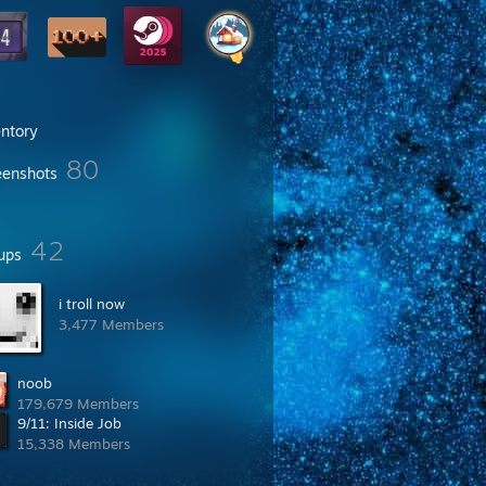
entory
80
eenshots
42
ups
i troll now
3,477 Members
noob
179,679 Members
9/11: Inside Job
15,338 Members