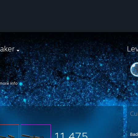
aker
Le
more info
://clips.twitch.tv/PlayfulBashfulWasabiFUNgineer
Cu
11,475
Bad