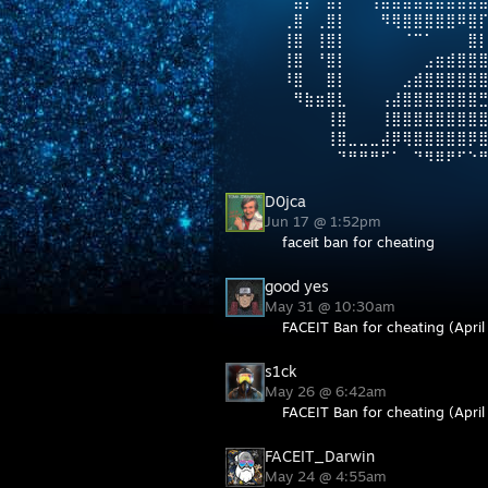
⠀⣾⡟⠛⣿⡇⠀⠀⢸⣿⣿⣷⣤⣤⣤⣤⣶⣶⣿
⢀⣿⠀⢀⣿⡇⠀⠀⠀⠻⢿⣿⣿⣿⣿⣿⠿⣿⡏
⢸⣿⠀⢸⣿⡇⠀⠀⠀⠀⠀⠈⠉⠁⠀⠀⠀⣿
⢸⣿⠀⠘⣿⡇⠀⠀⠀⠀⠀⠀⠀⣠⣶⣾⣿⣿
⠸⣿⠀⠀⣿⡇⠀⠀⠀⠀⠀⣠⣾⣿⣿⣿⣿⣿
⠀⠻⣷⣶⣿⣇⠀⠀⠀⢠⣼⣿⣿⣿⣿⣿⣿⣿
⠀⠀⠀⠀⢸⣿⠀⠀⠀⢸⣿⣿⣿⣿⣿⣿⣿⣿
⠀⠀⠀⠀⢸⣿⣀⣀⣀⣼⡿⢿⣿⣿⣿⣿⣿⡿
⠀⠀⠀⠀⠀⠙⠛⠛⠛⠋⠁⠀⠙⠻⠿⠟⠋⠑
D0jca
Jun 17 @ 1:52pm
faceit ban for cheating
good yes
May 31 @ 10:30am
FACEIT Ban for cheating (April
s1ck
May 26 @ 6:42am
FACEIT Ban for cheating (April
FACEIT_Darwin
May 24 @ 4:55am