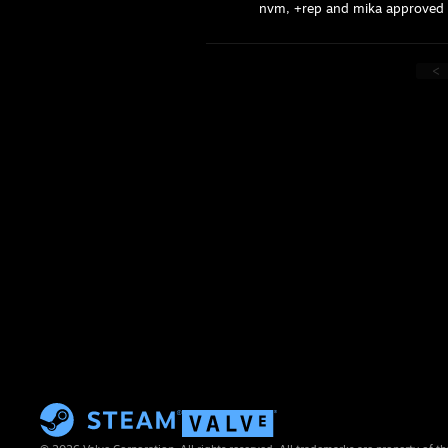
nvm, +rep and mika approved br
<