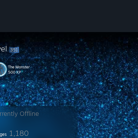
vel
351
The Monster
500 XP
rrently Offline
1,180
ges