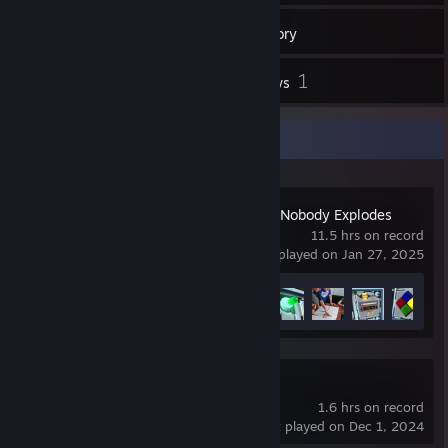
90
Games
Inventory
21
1
Videos
Reviews
Recent Activity
Keep Talking and Nobody Explodes
11.5 hrs on record
last played on Jan 27, 2025
Achievement Progress
6 of 10
Portal Reloaded
1.6 hrs on record
last played on Dec 1, 2024