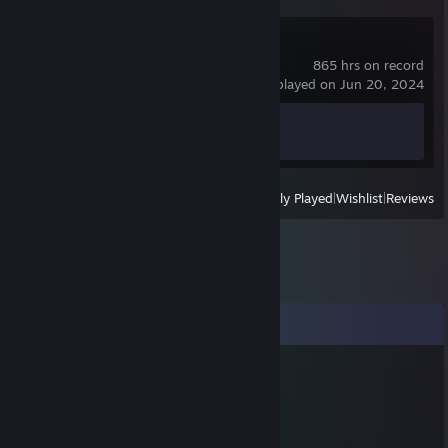
Counter-Strike 2
865 hrs on record
last played on Jun 20, 2024
Achievement Progress
1 of 1
View
All Recently Played
|
Wishlist
|
Reviews
Comments
✪ dcard
Apr 9, 2021 @ 3:30pm
-rep hacks