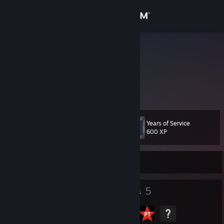
Sign in
Store
n00b
Diogo Correia
Community
Lisboa, Portugal
About
Years of Service
Level
Support
11
600 XP
Change language
Currently Offline
Get the Steam Mobile App
5
5
Badges
Groups
View desktop website