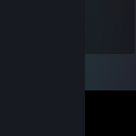
Luo Zheng
Jul 20, 2019 @ 5:05pm
-rep bot
bixão
Apr 1, 2019 @ 8:18am
nha