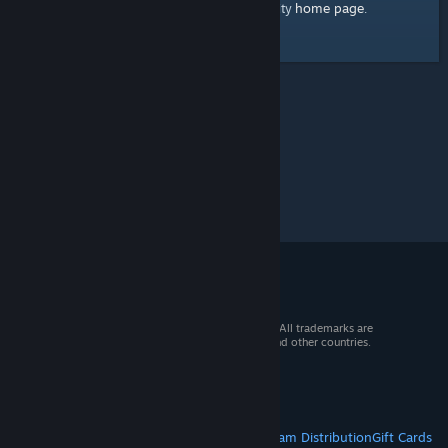
home page
Here's a link to the Steam Community
.
© 2026 Valve Corporation. All rights reserved. All trademarks are
property of their respective owners in the US and other countries.
VAT included in all prices where applicable.
Get Mobile Apps
STEAM
About Steam
Steam SSA
Steamworks
Steam Distribution
Gift Cards