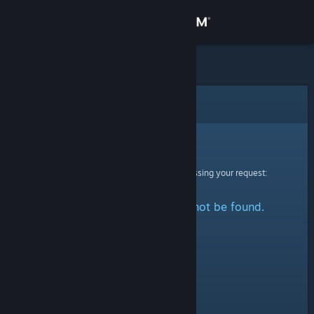
Sign in
Store
Community
Error
About
Sorry!
An error was encountered while processing your request:
Support
The specified profile could not be found.
Change language
Get the Steam Mobile App
View desktop website