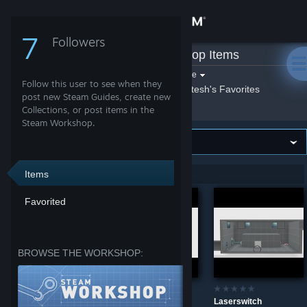
Sign in
7
Followers
Qetesh
»
Workshop Items
Store
Filter by game:
Select a game
Follow this user to see when they
Show:
By Qetesh
Qetesh's Favorites
Community
post new Steam Guides, create new
Collections, or post items in the
Steam Workshop.
About
Support
Items
Showing 1-6 of 6 entries
Favorited
Change language
Don't Stop!
Portal 2
Get the Steam Mobile App
BROWSE THE WORKSHOP:
View desktop website
Go Upstairs
Laserswitch