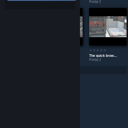
Portal 2
Portal 2
The Bridge
Maze
The quick brown fox jumps over the lazy dog
Portal 2
Portal 2
Portal 2
Per page: 9
18
30
© Valve Corporation. All rights reserved. All trademarks
are property of their respective owners in the US and
other countries.
Privacy Policy
|
Legal
|
Accessibility