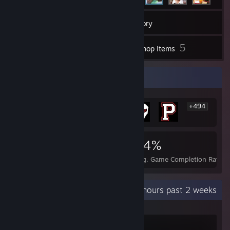
112
Games
Inventory
1
5
Screenshots
Workshop Items
Rarest Achievement Showcase
+494
500
1
24%
Achievements
Perfect Games
Avg. Game Completion Rate
Recent Activity
26.7 hours past 2 weeks
Counter-Strike 2