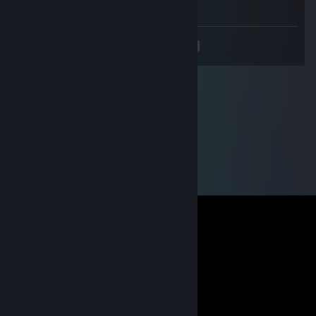
- rep stupid
<
>