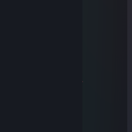
Jun 18 @ 9:42am
russian nazi
Nobody Calls Me Yellow
May 30 @ 10:53am
-rep
MØ₦STÈR
May 29 @ 11:16am
-rep
KennyCG
Apr 3 @ 1:24pm
+rep cool son of the b1tch and faggot
-QQ
Apr 3 @ 12:56pm
твою мать ногами пиздил
hary
Jan 20, 2023 @ 12:45pm