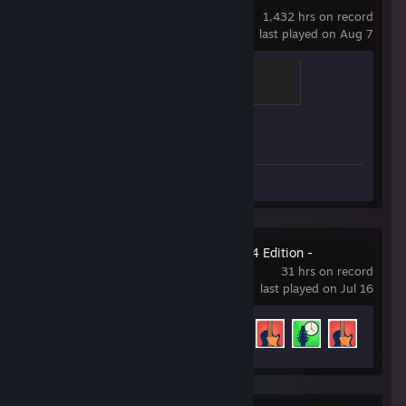
1,432 hrs on record
last played on Aug 7
Brass Recruit
200 XP
Achievement Progress
1 of 1
Workshop Submissions 5
Rocksmith® 2014 Edition -
Remastered
31 hrs on record
last played on Jul 16
Achievement Progress
7 of 47