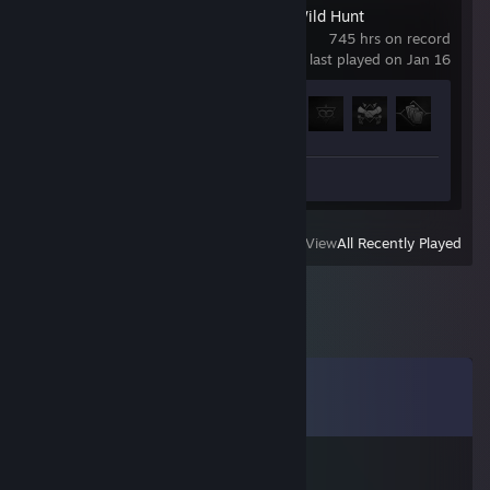
The Witcher 3: Wild Hunt
745 hrs on record
last played on Jan 16
Achievement Progress
61 of 78
Screenshot 1
View
All Recently Played
Comments
View all
8
comments
Aluhut Joe