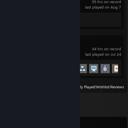
35 hrs on record
last played on Aug 7
Achievement Progress
0 of 5
Garry's Mod
34 hrs on record
last played on Jul 24
Achievement Progress
6 of 29
View
All Recently Played
|
Wishlist
|
Reviews
Comments