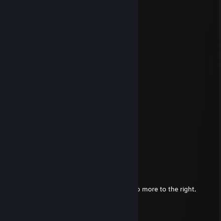
✪ BrI'iSh NiKo
Oct 9, 2025 @ 12:10pm
░▒▒▒▒▒▒▒▒▒▒▒▒▒▒▒▒▒▒▒
░▒▒▒▒▓▓▓▓█▓▒▒▒▒▒▒▒▒▒
░▒▒▒▓▓█▓▓▓▓▓▒▒▒▒▒▒▒▒
░▒▒▒▒▓▓▒▓▓▒▓█▓▒▒▒▒▒▒
▒▒▒▒▓▓▓█▓▓▓▓▒▒▒▒▒▒▒▓
▒▒▒▓▒▒▓▓▒▒▒▒▒▒▒▒▒▓▓▓
▒▒▓▓▒▒▓▓▓▓▓▒▒▒▒▒▒▓█▓
▒▒▒▓▓▓▓████▓▒▒▒▓▒▓██
▓▓▓▓▓█▒▓▓██▓▓▓▒▓▓▓██
▓▓▓▓█▒▒▓▓▓████▓▓▓███
▓▓████▓▓████████████
▓▓██████████████████
█████▓▓▓▓▓▓▓▓▓██████
█████████████▓▓▓▓███
CosmicVoid
Aug 23, 2025 @ 3:47pm
Left, Left, Left, Down, Down, a bit more, no more to the right,
there! *Dink*
I got big cheeks