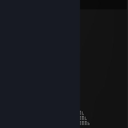
View all
12
comments
✪ BrI'iSh NiKo
Feb 14 @ 10:14am
-rep ♥♥♥♥♥♥♥♥♥
✪ BrI'iSh NiKo
Jan 13 @ 1:23pm
⣴⣿⣿⣿⣿⣷⣦
⠀⣾⣿⠏⣥⣤⣍⢻⣿⣷
⢰⣿⣿⡈⣿⣿⣿⡄⢿⣿⡇
⣸⣿⣿⣷⡘⣿⣿⣿⣌⢻⠇
⣿⣿⣿⣿⣷⡘⣿⣿⣿⣦⡀
⣿⣿⣿⣿⣿⣷⣌⢻⣿⣿⣷⣄⠀⠀⢀⣤⣶⣿⣿⣿⣷⣦⣄
⣿⣿⣿⣿⣿⣿⣿⣦⡙⢿⣿⣿⣿⣦⣙⠻⠿⣿⣿⣿⣿⣿⣿⣦
⢹⣿⣿⣿⣿⣿⣿⣿⣿⣦⡙⠻⣿⣿⣿⣿⣶⣦⣬⣭⣉⡙⢿⣿
⢸⣿⣿⣿⣿⣿⣿⣿⣿⣿⣧⠀⠀⢉⡛⠿⢿⣿⣿⣿⣿⣿⠀⡿
⠀⣿⣿⣿⣿⣿⣿⣿⣿⣿⣿::::::::⠻⣷⣶⣤⣬⣭⣍⣥⠞⠁
⠀⠸⣿⣿⣿⣿⣿⣿⣿⣿⣿⣷⠀⠀⠀⠀⠉⠛⠛⠛⠋⣡⣴⣶⣦⣄⡀
⠀⠀⠻⣿⣿⣿⣿⣿⣿⣿⣿⣿⡆⠀⠀⠀⠀⠀⠀⠀⢰⡿⢋⣥⣤⡍⢻⣆
⠀⠀⠀⠙⢿⣿⣿⣿⣿⣿⣿⣿⣧⠀⠀⠀⠀⠀⠀⠀⢛⣥⣿⣿⣿⠟⣸⣿⣆
⠀⠀⠀⠀⠀⠈⣿⣿⡿⠿⠿⠿⣿⠀⠀⠀⠀⣀⣠⣶⣿⣿⣿⡿⢋⣼⣿⣿⣿⣦