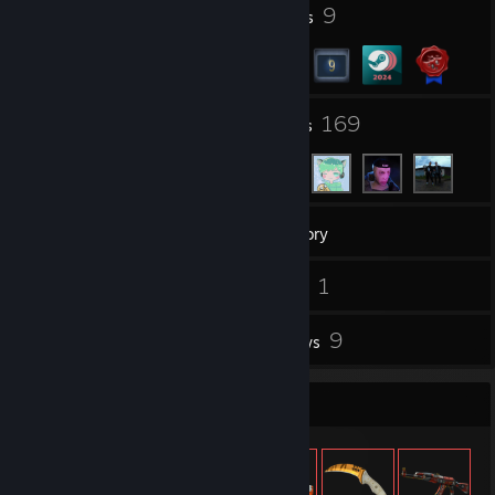
1
9
Profile Awards
Badges
8
169
Groups
Friends
93
Games
Inventory
1
1
Screenshots
Videos
3
9
Workshop Items
Reviews
Item Showcase