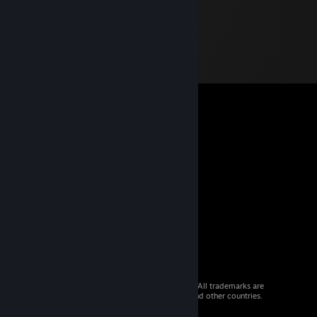
© 2026 Valve Corporation. All rights reserved. All trademarks are
property of their respective owners in the US and other countries.
VAT included in all prices where applicable.