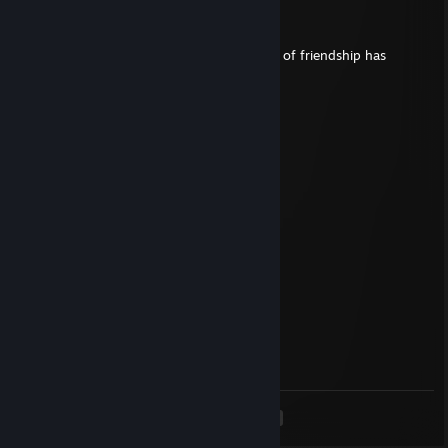
Mar 8, 2025 @ 2:56pm
▓▓▓▓▓▓▀▀░░░░░░▀▀▓▓▓▓▓▓
▓▓▓▀░░░░░▄██▄░░░░░▀▓▓▓ The wheel of friendship has
arrived!
▓▓░░░░░▄▄██▀░░░░░░░░▓▓
▓░░░░░▄██▀░░░▄█▄░░░░░▓
▌░░░░░▀██▄▄▄█████▄░░░▐
░░▄▄▄░░░▀████▀░▀▀██▄░░
░░▀██▄░▄▄████▄░░░▀▀▀░░
▌░░░▀█████▀▀▀██▄░░░░░▐
▓░░░░░▀█▀░░░▄██▀░░░░░▓
▓▓░░░░░░░░▄██▀░░░░░░▓▓
▓▓▓▄░░░░░▀█▀▀░░░░░▄▓▓▓
▓▓▓▓▓▓▄▄░░░░░░▄▄▓▓▓▓▓▓
▓▓▓▓▓▓▓▓▓▄▄▄▄▄▓▓▓▓▓▓▓▓
Markus
Nov 19, 2024 @ 1:56pm
+rep holds my balls when clutching :D
<
>