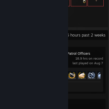
439
Items Owned
Recent Activity
16.5 hours past 2 weeks
Police Simulator: Patrol Officers
18.9 hrs on record
last played on Aug 7
Achievement Progress
17 of 20
Review 1
Spacewar