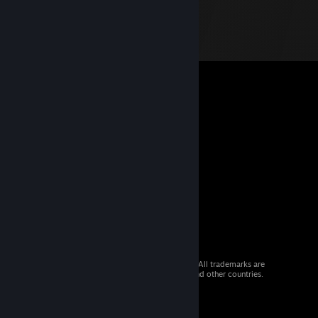
© 2026 Valve Corporation. All rights reserved. All trademarks are
property of their respective owners in the US and other countries.
VAT included in all prices where applicable.
Get Mobile Apps