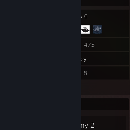
31
6
Badges
Groups
84
473
Friends
Games
Inventory
20
8
Screenshots
Videos
9
Reviews
Favorite Game
Destiny 2