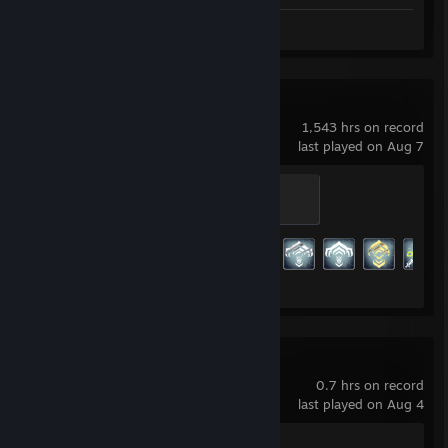
Screenshots 3
Review 1
Warframe
1,543 hrs on record
last played on Aug 7
Master
500 XP
Achievement Progress
174 of 193
Big Walk
0.7 hrs on record
last played on Aug 4
Achievement Progress
1 of 12