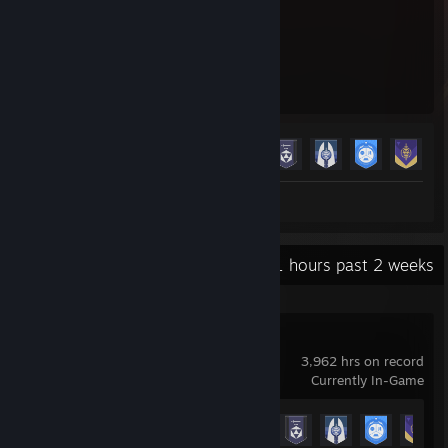
3,962
23
Hours played
Achievements
Achievement Progress
23 of 23
+
Screenshots 3
Review 1
Recent Activity
45.1 hours past 2 weeks
Destiny 2
3,962 hrs on record
Currently In-Game
Achievement Progress
23 of 23