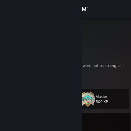
Sign in
Store
GameGryph
Greg
Community
Canada
About
They/He
"I was beginning to fear that my teammates were not as strong as I
had hoped"
Support
https://www.youtube.com/clip/UgkxHxPPzIAW3yEwr4xEFlYYvQhuK8g-
View more info
qhlK
Change language
Master
Level
27
500 XP
Get the Steam Mobile App
View desktop website
Currently In-Game
Destiny 2