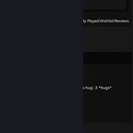
View
All Recently Played
|
Wishlist
|
Reviews
Comments
Dralek
Apr 25, 2013 @ 12:33pm
Oh hey, look at the Onom! I think it needs a hug :3 *hugs*
Spotnyk
Jan 6, 2013 @ 5:31am
Thanks so much, mate!!