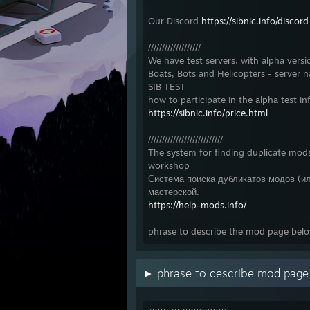
Our Discord
https://sibnic.info/discord
///////////////////
We have test servers, with alpha versi
Boats, Bots and Helicopters - server 
SIB TEST
how to participate in the alpha test in
https://sibnic.info/price.html
///////////////////////////
The system for finding duplicate mods
workshop
Система поиска дубликатов модов (ил
мастерской.
https://help-mods.info/
phrase to describe the mod page bel
► phrase to describe mod pag