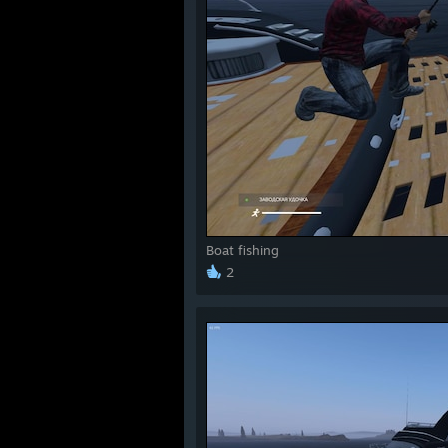
Boat fishing
2