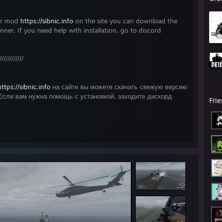
ner mod
https://sibnic.info
on the site you can download the
unner, If you need help with installation, go to discord
////////////
https://sibnic.info
на сайте вы можете скачать свежую версию
Если вам нужна помощь с установкой, заходите дискорд
Fri