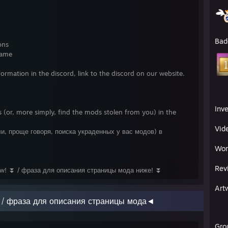
Bad
ons
name
formation in the discord, link to the discord on our website.
Inv
 (or, more simply, find the mods stolen from you) in the
Vid
и, проще говоря, поиска украденных у вас модов) в
Wor
Rev
ow! ⏬ / фраза для описания страницы мода ниже! ⏬
Art
e / фраза для описания страницы мода◄
Gro