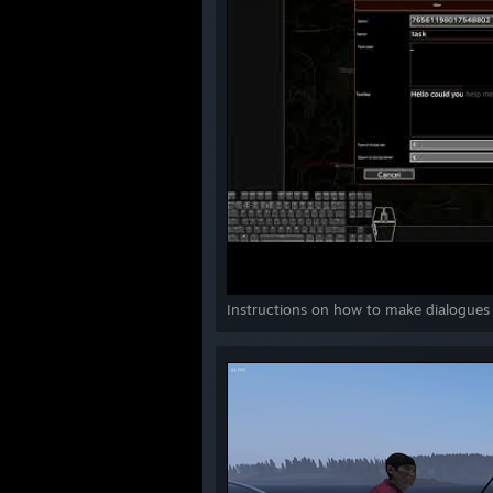
Instructions on how to make dialogues