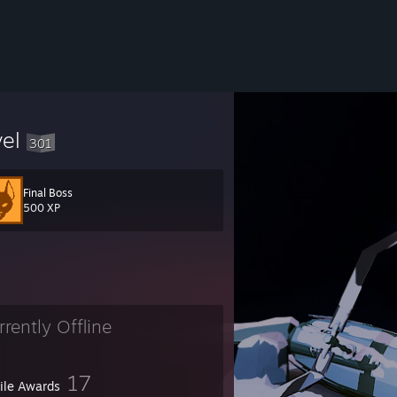
vel
301
Final Boss
500 XP
sion, for an improved version you can apply for an alpha test.
rrently Offline
17
file Awards