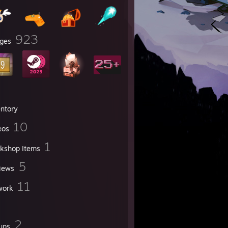
923
ges
entory
10
eos
1
kshop Items
5
iews
11
work
2
ups