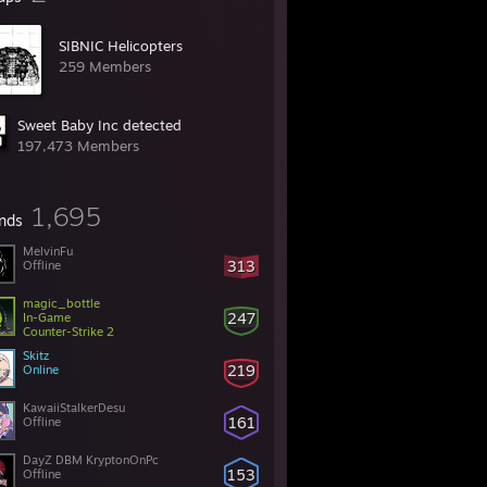
SIBNIC Helicopters
259 Members
Sweet Baby Inc detected
197,473 Members
1,695
ends
MelvinFu
313
Offline
magic_bottle
247
In-Game
Counter-Strike 2
Skitz
219
Online
KawaiiStalkerDesu
161
Offline
DayZ DBM KryptonOnPc
153
Offline