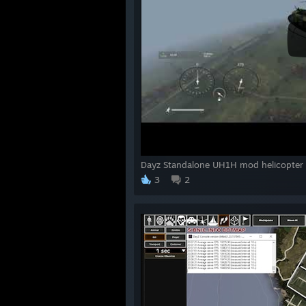
Dayz Standalone UH1H mod helicopter
3
2