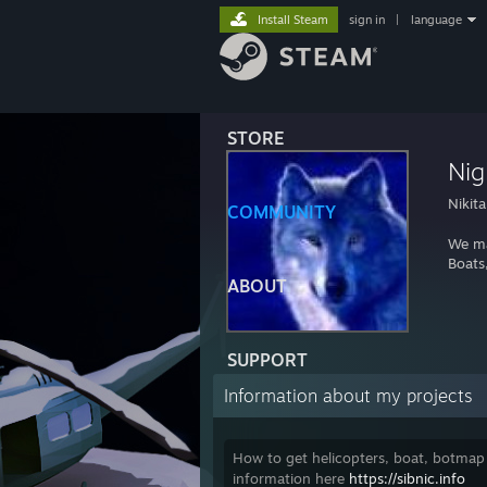
Install Steam
sign in
|
language
STORE
Nig
Nikita
COMMUNITY
We m
Boats,
ABOUT
SUPPORT
Information about my projects
How to get helicopters, boat, botmap
information here
https://sibnic.info