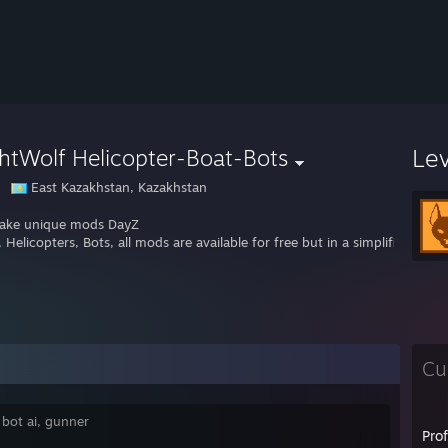
Le
htWolf Helicopter-Boat-Bots
East Kazakhstan, Kazakhstan
ake unique mods DayZ
 Helicopters, Bots, all mods are available for free but in a simplified ver
Cu
 bot ai, gunner
Pro