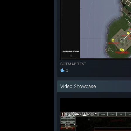
BOTMAP TEST
3
Video Showcase