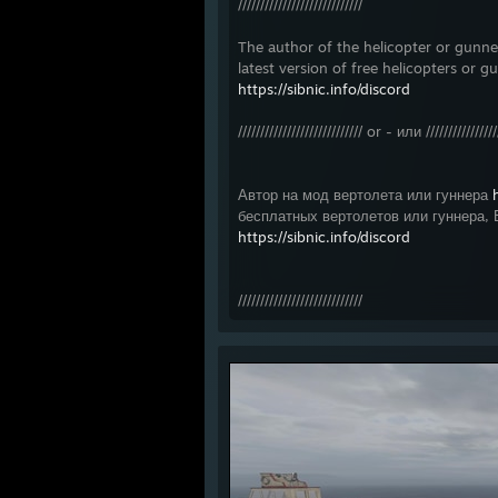
////////////////////////////
The author of the helicopter or gun
latest version of free helicopters or g
https://sibnic.info/discord
//////////////////////////// or - или ////////////////
Автор на мод вертолета или гуннера
бесплатных вертолетов или гуннера, 
https://sibnic.info/discord
////////////////////////////