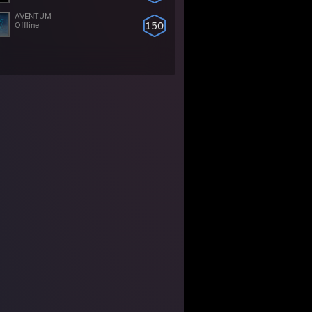
AVENTUM
150
Offline