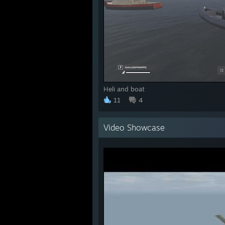
Heli and boat
11
4
Video Showcase