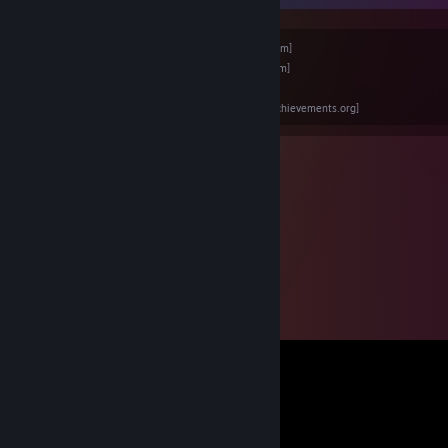
Backloggd -
Click Here
[www.backloggd.com]
Instagram -
Click Here
[www.instagram.com]
Itch.io -
Click Here
[niceratops.itch.io]
RetroAchievements -
Click Here
[retroachievements.org]