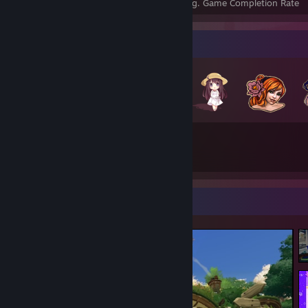
Achievements
Perfect Games
Avg. Game Completion Rate
Badge Collector
237
45
Total Badges Earned
Game Cards
Screenshot Showcase