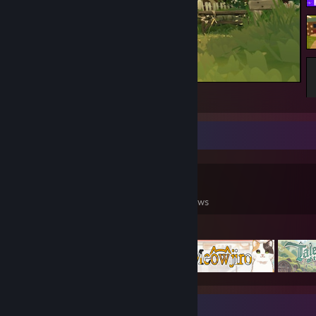
She's proud of her new home.
Game Collector
0
0
65
Games Owned
DLC Owned
Reviews
Featured Games
Find me elsewhere