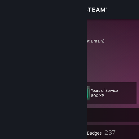
Sign in
Store
Niceratops
United Kingdom (Great Britain)
Community
About
Just here to chill and play games.
Support
Years of Service
Level
86
Change language
800 XP
Get the Steam Mobile App
Currently Offline
View desktop website
2
237
Profile Awards
Badges