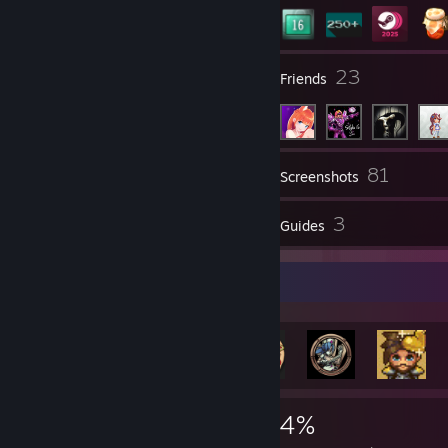
3
23
Groups
Friends
81
Inventory
Screenshots
65
3
Reviews
Guides
Rarest Achievement Showcase
7,551
196
74%