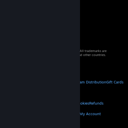
© 2026 Valve Corporation. All rights reserved. All trademarks are
property of their respective owners in the US and other countries.
VAT included in all prices where applicable.
Get Mobile Apps
STEAM
About Steam
Steam SSA
Steamworks
Steam Distribution
Gift Cards
VALVE
About Valve
Jobs
Hardware
Recycling
LEGAL
Privacy
Accessibility
Notices & Policies
Cookies
Refunds
MORE
Get Steam
Get Mobile Apps
Get Support
My Account