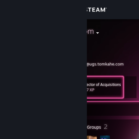
Sign in
Store
MrPresidentTom
Tom Casavant
Community
About
https://ugs.tomkahe.com
@MrPresidentTom@ugs.tomkahe.com
Support
Director of Acquisitions
Level
29
847 XP
Change language
Currently Online
Get the Steam Mobile App
View desktop website
11
2
Badges
Groups