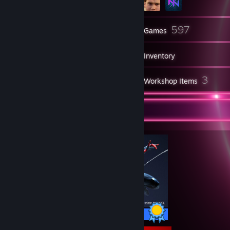
13
597
Friends
Games
Inventory
979
3
Screenshots
Workshop Items
Completionist Showcase
50 / 50 Achievements