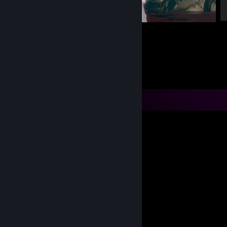
Alice: Madness Returns
Comments
RGC
Oct 26, 2023 @ 7:17pm
How tom big be dum??
Osteopsoriasis
Jun 29, 2023 @ 5:43pm
what I'm itching my but
Zenjin
Aug 18, 2022 @ 3:27pm