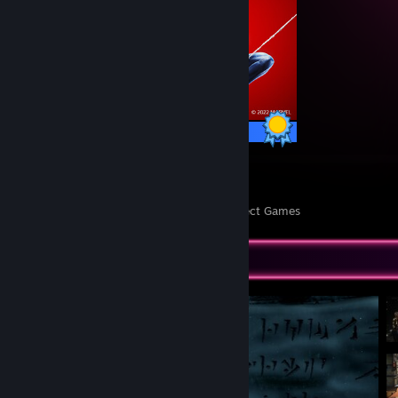
78 / 78 Achievements
6
203
Perfect Games
Achievements in Perfect Games
Screenshot Showcase