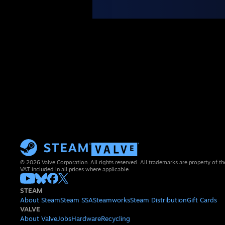
© 2026 Valve Corporation. All rights reserved. All trademarks are property of th
VAT included in all prices where applicable.
STEAM
About Steam
Steam SSA
Steamworks
Steam Distribution
Gift Cards
VALVE
About Valve
Jobs
Hardware
Recycling