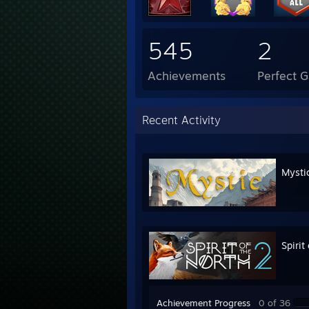
545
2
Achievements
Perfect 
Recent Activity
Mysti
Spirit
Achievement Progress
0 of 36