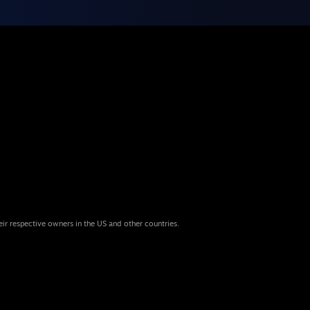
eir respective owners in the US and other countries.