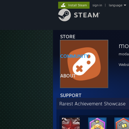
Install Steam
sign in
|
language
STORE
mo
moda
COMMUNITY
Websi
ABOUT
SUPPORT
Rarest Achievement Showcase