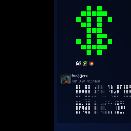
𝕯𝖆𝖘𝖍𝖅𝖊𝖗𝖔
Jun 9 @ 4:34am
⣿⡇⠀⣿⣿⠀⢠⣿⣿⡆⠀⢻⣷⠀⣿⡏⢸⣿
⣿⡿⠿⣿⣿⠀⣼⣏⣸⣷⠀⠘⣿⣴⡿⠀⢸⣿
⠿⠇⠀⣿⣿⠰⠿⠋⠉⠿⠆⠀⠹⠿⠃⠀⠸⠿
⣿⣷⡀⢸⣿⠀⣿⡇⢀⣶⡿⠿⠆⢸⣿⠿⠇⠀
⣿⡟⢿⣾⣿⠀⣿⡇⢸⣿⡀⠀⠀ ⢸⣿⠿⠇⠀
⠿⠇⠈⠻⠿⠀⠿⠇⠈⠻⠿⠿⠇⠸⠿⠶⠆⠀