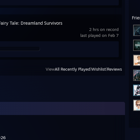
Fri
airy Tale: Dreamland Survivors
2 hrs on record
last played on Feb 7
View
All Recently Played
|
Wishlist
|
Reviews
 2026