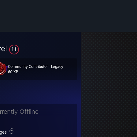
vel
11
Community Contributor - Legacy
60 XP
rrently Offline
6
ges