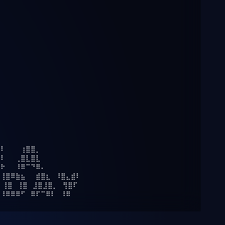
⠿⠇⠀⠀⠀⢰⣿⣿⡀⠀⠀⠀⠀⠀⠀⠀⠀
⠿⠇⠀⠀⢀⣿⣇⣿⣇⠀⠀⠀⠀⠀⠀⠀⠀
⠿⠗⠀⠀⠸⠿⠉⠙⠿⠄⠀⠀⠀⠀⠀⠀⠀
⠀⢸⣿⠿⣷⣦⠀⠀⣾⣿⣆⠀⠸⣿⣄⣾⠇
⠀⢸⣿⠀⢸⣿⠀⣸⣿⣸⣿⡀⠀⢻⣿⠏⠀
⠀⠸⠿⠿⠿⠋⠀⠿⠏⠉⠿⠇⠀⠸⠿