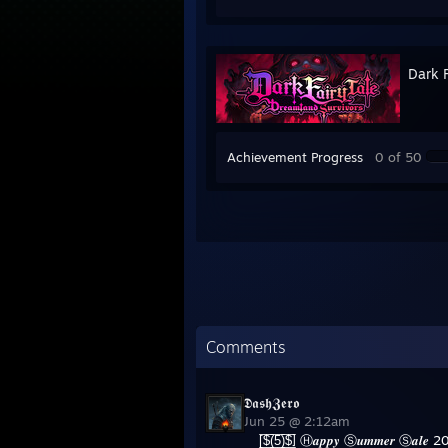
Dark F
Achievement Progress
0 of 50
Comments
𝕯𝖆𝖘𝖍𝖅𝖊𝖗𝖔
Jun 25 @ 2:12am
[̲̅$̲̅(̲̅5̲̅)̲̅$̲̅] Ⓗ𝒂𝒑𝒑𝒚 Ⓢ𝒖𝒎𝒎𝒆𝒓 Ⓢ𝒂𝒍𝒆