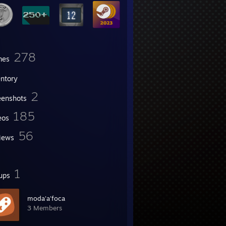
278
mes
entory
2
eenshots
185
eos
56
iews
1
ups
moda'a'foca
3 Members