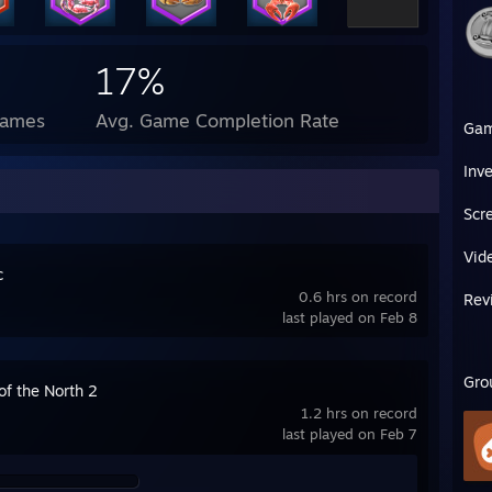
17%
Games
Avg. Game Completion Rate
Ga
Inv
Scr
Vid
c
0.6 hrs on record
Rev
last played on Feb 8
Gro
 of the North 2
1.2 hrs on record
last played on Feb 7