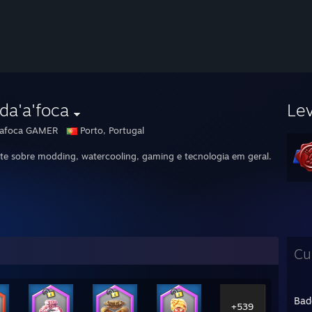
da'a'foca
Le
afoca GAMER
Porto, Portugal
te sobre modding, watercooling, gaming e tecnologia em geral.
Cu
Bad
+539