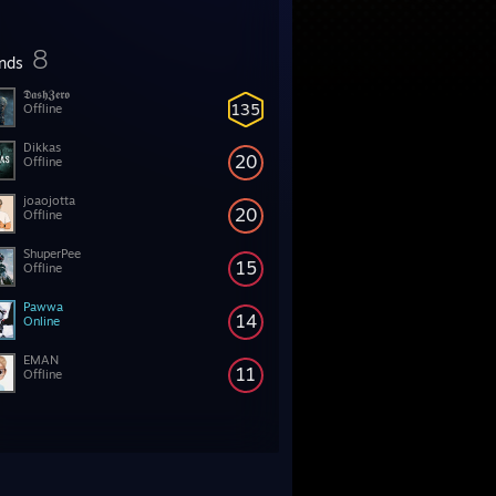
8
ends
𝕯𝖆𝖘𝖍𝖅𝖊𝖗𝖔
135
Offline
Dikkas
20
Offline
joaojotta
20
Offline
ShuperPee
15
Offline
Pawwa
14
Online
EMAN
11
Offline