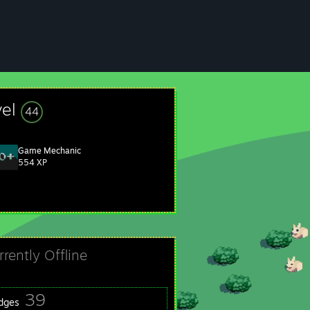
vel
44
Game Mechanic
554 XP
rrently Offline
39
dges