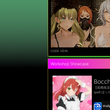
CODE VEIN
Workshop Showcase
Bocchi
【孤獨搖滾！】
spell 
Wall