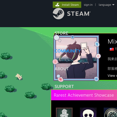
Install Steam
sign in
|
language
STORE
Mi
T
COMMUNITY
我來
ABOUT
部落
Fac
View 
You
SUPPORT
Rarest Achievement Showcase