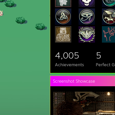
4,005
5
Achievements
Perfect 
Screenshot Showcase