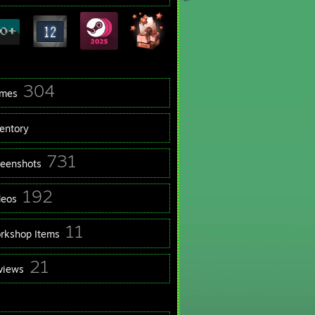
304
mes
ventory
731
reenshots
192
deos
11
rkshop Items
21
views