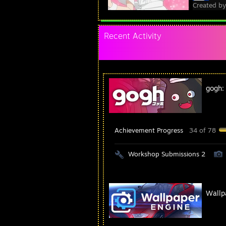
Created b
Recent Activity
gogh:
Achievement Progress
34 of 78
Workshop Submissions 2
Wallp