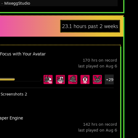
y -
MixeggStudio
23.1 hours past 2 weeks
 Focus with Your Avatar
170 hrs on record
last played on Aug 6
+29
Screenshots 2
aper Engine
142 hrs on record
last played on Aug 6