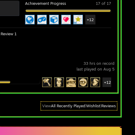
Achievement Progress
17 of 17
+12
Review 1
s
33 hrs on record
last played on Aug 5
+12
View
All Recently Played
|
Wishlist
|
Reviews