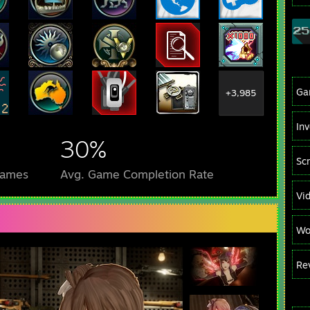
Ga
+3,985
In
30%
Sc
Games
Avg. Game Completion Rate
Vi
Wo
Re