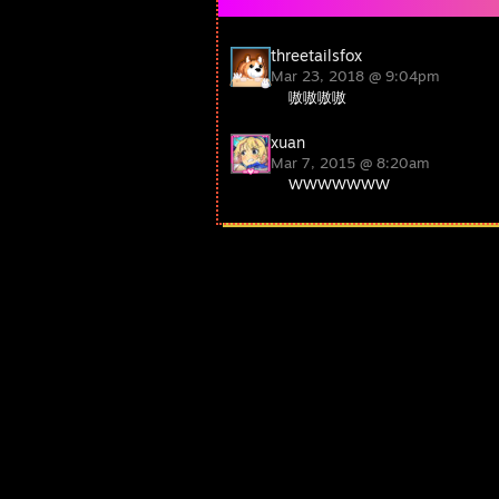
threetailsfox
Mar 23, 2018 @ 9:04pm
嗷嗷嗷嗷
xuan
Mar 7, 2015 @ 8:20am
WWWWWWW