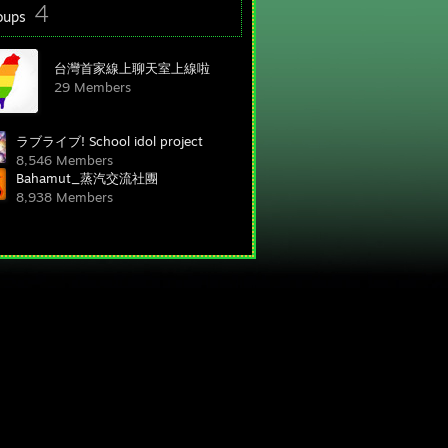
4
oups
台灣首家線上聊天室上線啦
29 Members
ラブライブ! School idol project
8,546 Members
Bahamut_蒸汽交流社團
8,938 Members