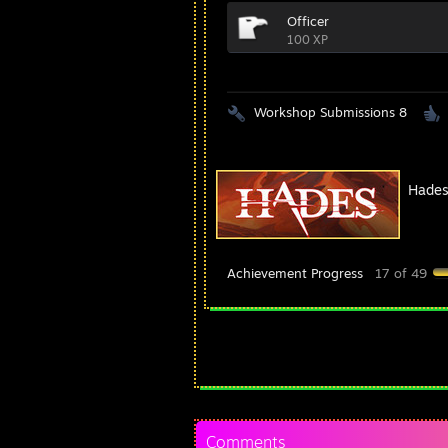
Officer
100 XP
Workshop Submissions 8
Hade
Achievement Progress
17 of 49
Comments