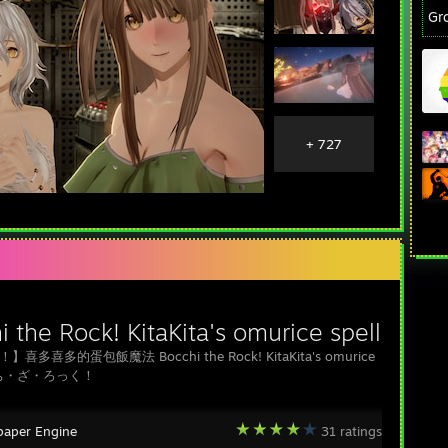
Gr
+ 727
 the Rock! KitaKita's omurice spell
喜多喜多的蛋包飯魔法 Bocchi the Rock! KitaKita's omurice
ぼっち・ざ・ろっく！
paper Engine
31 ratings