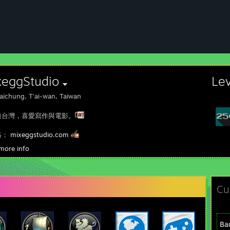
xeggStudio
Le
aichung, T'ai-wan, Taiwan
自台灣，喜愛寫作與電影。
格：
mixeggstudio.com
ebook粉專：
www.facebook.com/mixeggstudio
more info
tube頻道：
www.youtube.com/c/mixeggstudio
Cu
Ba