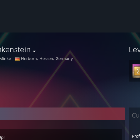
nkenstein
Le
Minke
Herborn, Hessen, Germany
Cu
Pro
Up!