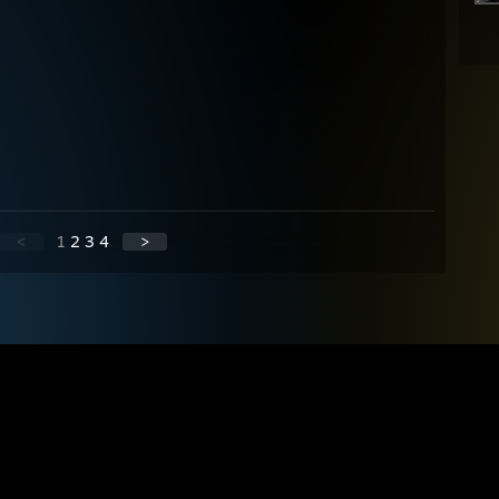
<
1
2
3
4
>