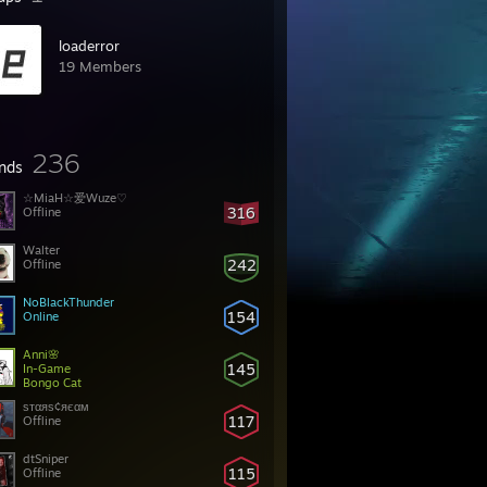
loaderror
19 Members
236
ends
☆MiaH☆爱Wuze♡
316
Offline
Walter
242
Offline
NoBlackThunder
154
Online
Anni🌸
145
In-Game
Bongo Cat
ѕтαяѕ¢яєαм
117
Offline
dtSniper
115
Offline