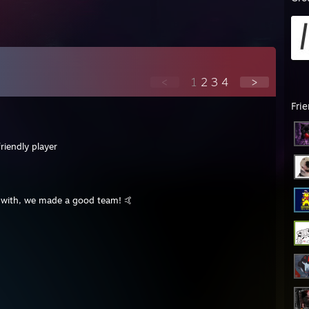
<
1
2
3
4
>
Fri
riendly player
y with, we made a good team! 🤙