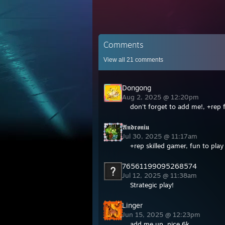
Comments
View all
21
comments
Dongong
Aug 2, 2025 @ 12:20pm
don't forget to add me!, +rep f
𝕬𝖓𝖉𝖗𝖔𝖓𝖎𝖚
Jul 30, 2025 @ 11:17am
+rep skilled gamer, fun to pla
76561199095268574
Jul 12, 2025 @ 11:38am
Strategic play!
Linger
Jun 15, 2025 @ 12:23pm
add me up, nice 6k