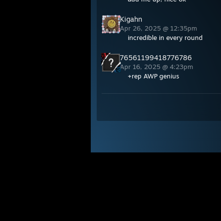
Kigahn
Apr 26, 2025 @ 12:35pm
incredible in every round
76561199418776786
Apr 16, 2025 @ 4:23pm
+rep AWP genius