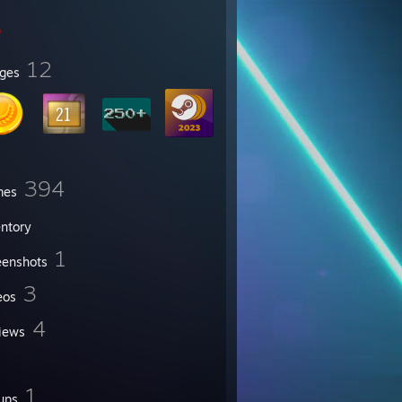
12
ges
394
mes
entory
1
eenshots
3
eos
4
iews
1
ups