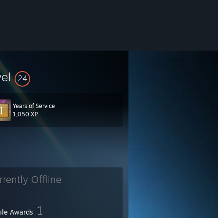
vel
24
Years of Service
1,050 XP
rrently Offline
1
file Awards