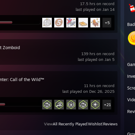
17.5 hrs on record
last played on Jan 14
+5
Bad
ct Zomboid
139 hrs on record
last played on Jan 5
Ga
Inv
ter: Call of the Wild™
11 hrs on record
Scr
last played on Dec 26, 2025
Vid
+21
Rev
View
All Recently Played
|
Wishlist
|
Reviews
Gro