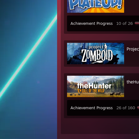
Achievement Progress
10 of 26
Proje
theHun
Achievement Progress
26 of 160