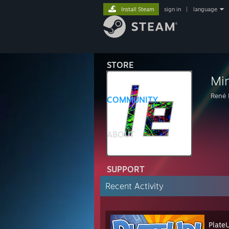
Install Steam
sign in
|
language
STORE
Mi
René 
COMMUNITY
ABOUT
SUPPORT
Recent Activity
Plate