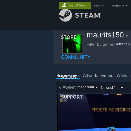
Install Steam
sign in
|
language
maurits150
»
STORE
Filter by game:
Select a 
COMMUNITY
Screenshots
Artwork
Videos
Worksh
ABOUT
Image wall
VIEWING
Newest first
SUPPORT