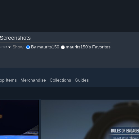
Screenshots
Show:
By maurits150
maurits150's Favorites
game
op Items
Merchandise
Collections
Guides