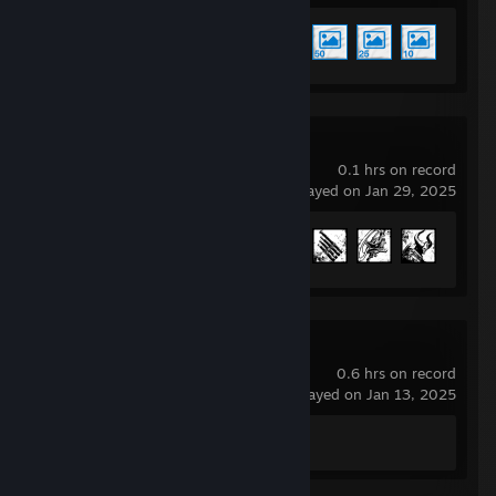
Achievement Progress
5 of 17
Remnant II
0.1 hrs on record
last played on Jan 29, 2025
Achievement Progress
59 of 65
Spacewar
0.6 hrs on record
last played on Jan 13, 2025
Achievement Progress
0 of 5