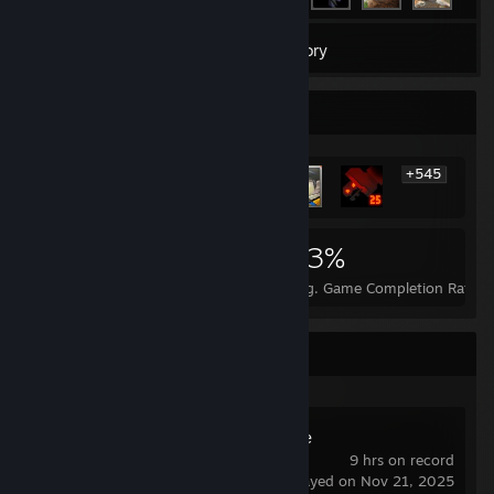
1,625
Games
Inventory
Rarest Achievement Showcase
+545
551
1
23%
Achievements
Perfect Games
Avg. Game Completion Rate
Recent Activity
Wallpaper Engine
9 hrs on record
last played on Nov 21, 2025