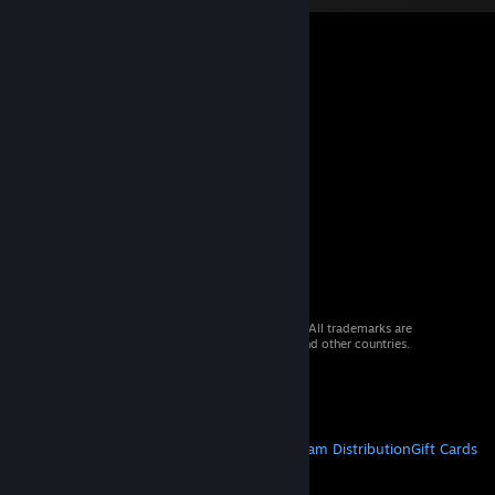
© 2026 Valve Corporation. All rights reserved. All trademarks are
property of their respective owners in the US and other countries.
VAT included in all prices where applicable.
Get Mobile Apps
STEAM
About Steam
Steam SSA
Steamworks
Steam Distribution
Gift Cards
VALVE
About Valve
Jobs
Hardware
Recycling