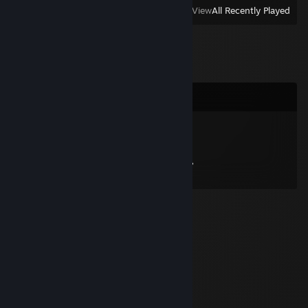
View
All Recently Played
Comments
Solus Uroboros
Feb 3, 2013 @ 4:05pm
Hoi c: welke server zat jij nou ook alweer?