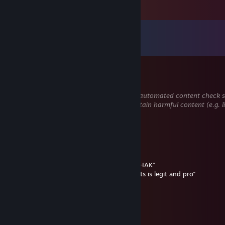
Comments
View all
546
comments
SkraxeL
Mar 8 @ 4:23am
This comment is awaiting analysis by our automated content check sys
hidden until we verify that it does not contain harmful content (e.g. 
to steal information).
VeganPeek | Depressionist
Dec 28, 2025 @ 3:20pm
+rep
He kill my headshot is my dead say :"YOU HAK"
my watch demo its is say :"ohhh ♥♥♥♥ he its is legit and pro"
my noob :(
svinisius69
Dec 1, 2025 @ 12:17pm