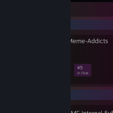
me when intern
2
Favorite Group
Anonymous Meme-Addicts
ANOMEME 💚
202
0
7
45
Members
In-Game
Online
In Chat
Workshop Showcase