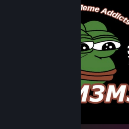
ANOMEME