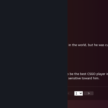
BROTHER ADD FOR HOT ROD
lorenzo #ANOMEMELAN
Nov 2, 2025 @ 5:06am
<3
VeganPeek | Depressionist
Nov 1, 2025 @ 9:42pm
For those who are new here:
This boy used to be the worst CSGO player in the world, but he was c
through a serious medical operation.
Please be unsensetive.
rig
Nov 1, 2025 @ 6:37pm
For those of you new here. This kid used to be the best CSGO player i
damage in a severe car accident. Please be sensitive toward him.
<
>