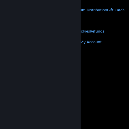
STEAM
About Steam
Steam SSA
Steamworks
Steam Distribution
Gift Cards
VALVE
About Valve
Jobs
Hardware
Recycling
LEGAL
Privacy
Accessibility
Notices & Policies
Cookies
Refunds
MORE
Get Steam
Get Mobile Apps
Get Support
My Account