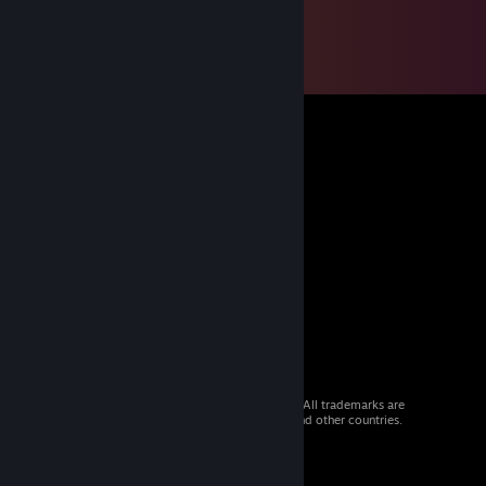
© 2026 Valve Corporation. All rights reserved. All trademarks are
property of their respective owners in the US and other countries.
VAT included in all prices where applicable.
Get Mobile Apps