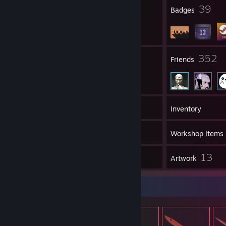
8
39
Profile Awards
Badges
40
352
Groups
Friends
124
Games
Inventory
11
Screenshots
Workshop Items
2
13
Reviews
Artwork
Item Showcase