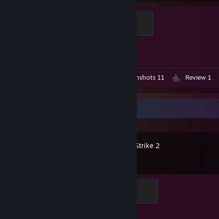
Elite Crewman
100 XP
Achievement Progress
1 of 1
Workshop Submission 1
Screenshots 11
Review 1
Recent Activity
Counter-Strike 2
Elite Crewman
100 XP
Achievement Progress
1 of 1