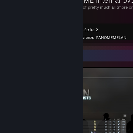
My collection of pretty much all (more or
there are.
Counter-Strike 2
Created by -
lorenzo #ANOMEMELAN
Screenshot Showcase