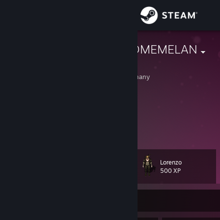
Sign in
Store
lorenzo #ANOMEMELAN
Lawrence
Community
Rheinland-Pfalz, Germany
About
loving CS since 2015
not trading - comment why you add me
founder & admin of ANOMEME
Support
FaceIT
[www.faceit.com]
View more info
ANOMEME Servers, Channels & Socials
[linktr.ee]
Change language
Lorenzo
Level
70
500 XP
Get the Steam Mobile App
View desktop website
Currently Offline