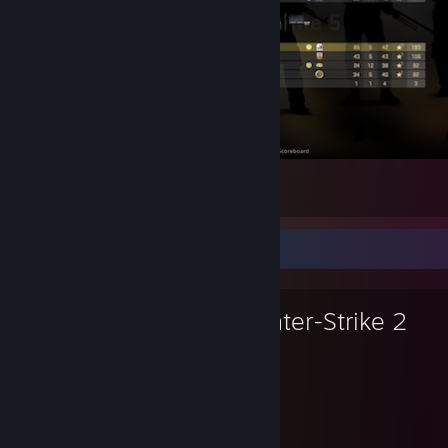
relaxed game
4
1
Favorite Game
Counter-Strike 2
10,458
1
Hours played
Achievements