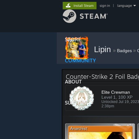
Install Steam
sign in
|
language
STORE
Lipin
»
»
Badges
COMMUNITY
Counter-Strike 2 Foil Ba
ABOUT
Elite Crewman
Level 1, 100 XP
SUPPORT
Unlocked Jul 19, 202
2:38pm