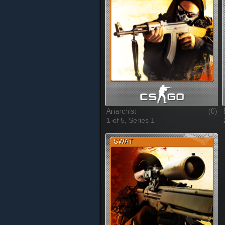
Anarchist
(0)
1 of 5, Series 1