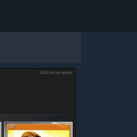
5,601 hrs on record