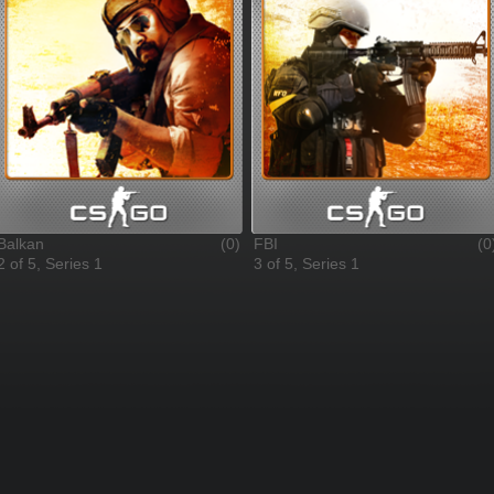
Balkan
(0)
FBI
(0
2 of 5, Series 1
3 of 5, Series 1