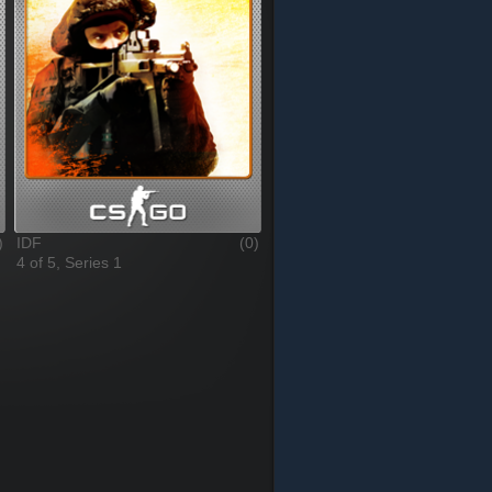
)
IDF
(0)
4 of 5, Series 1