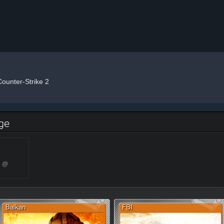
Counter-Strike 2
dge
3 @