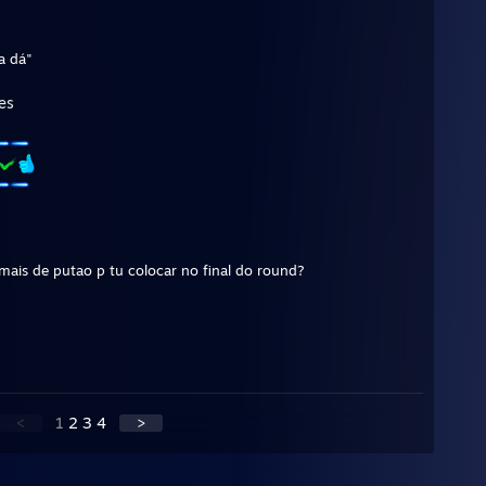
a dá"
es
mais de putao p tu colocar no final do round?
<
1
2
3
4
>