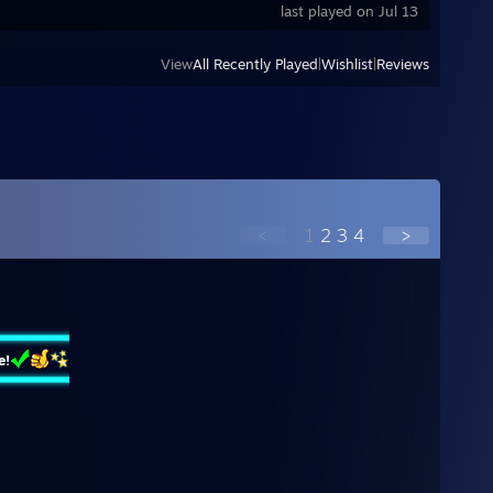
last played on Jul 13
View
All Recently Played
|
Wishlist
|
Reviews
<
1
2
3
4
>
e!