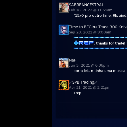
SABREANCESTRAL
Feb 18, 2022 @ 11:59am
"15x0 pro outro time, Rlx aind
TIme to BEGin> Trade 300 Kniv
Sep 28, 2021 @ 9:00am
,
thanks for trade!
NaP
Jun 3, 2021 @ 6:36pm
porra lek, n tinha uma musica 
✅SPB Trading✅
Apr 21, 2021 @ 2:21pm
+rep