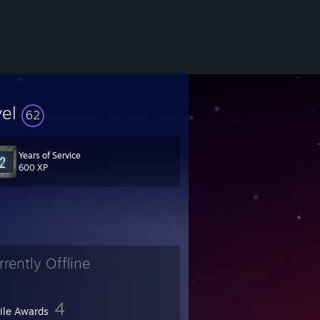
vel
62
Years of Service
600 XP
rrently Offline
4
file Awards