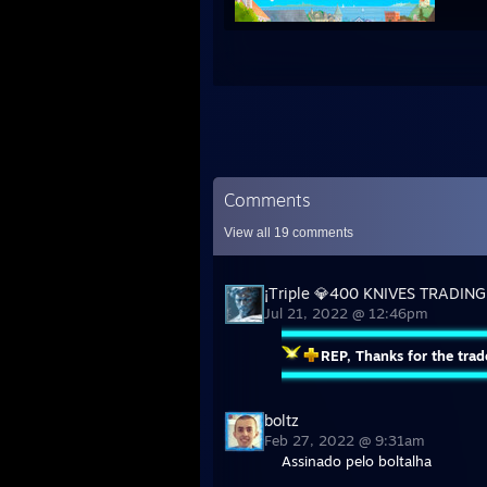
Comments
View all
19
comments
¡Тriple 💎400 KNIVES TRADING
Jul 21, 2022 @ 12:46pm
REP, Thanks for the trad
boltz
Feb 27, 2022 @ 9:31am
Assinado pelo boltalha