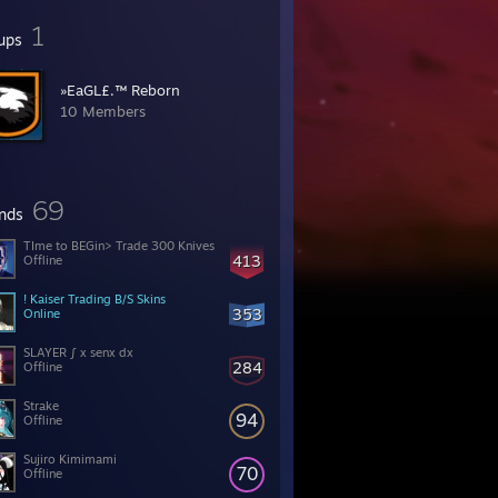
1
ups
»EaGL£.™ Reborn
10 Members
69
ends
TIme to BEGin> Trade 300 Knives
413
Offline
! Kaiser Trading B/S Skins
353
Online
SLAYER ∫ x senx dx
284
Offline
Strake
94
Offline
Sujiro Kimimami
70
Offline