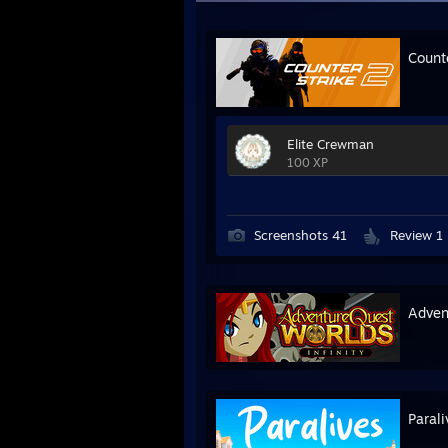
Count
Elite Crewman
100 XP
Screenshots 41
Review 1
Advent
Parali