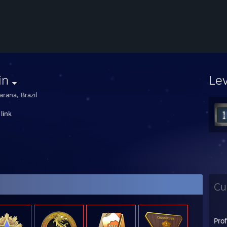
in
Le
arana, Brazil
link
Cu
Pro