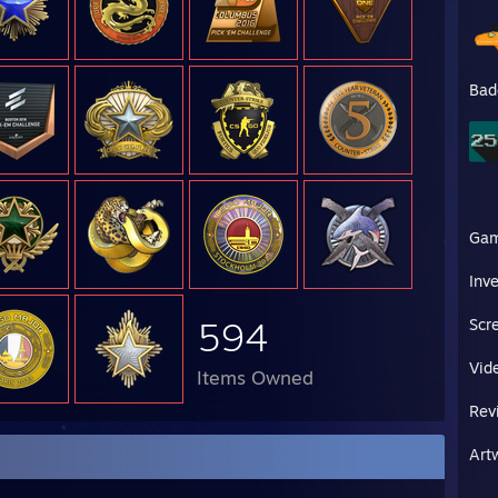
Bad
Ga
Inv
594
Scr
Vid
Items Owned
Rev
Art