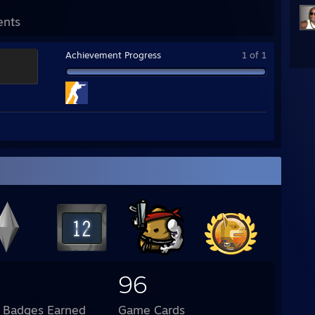
ents
Achievement Progress
1 of 1
96
l Badges Earned
Game Cards