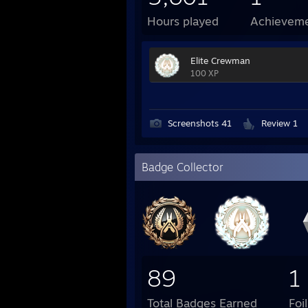
Hours played
Achievem
Elite Crewman
100 XP
Screenshots 41
Review 1
Badge Collector
89
1
Total Badges Earned
Foi