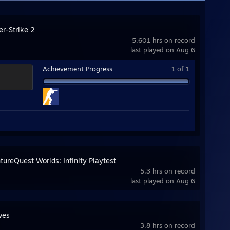
er-Strike 2
5,601 hrs on record
last played on Aug 6
Achievement Progress
1 of 1
ureQuest Worlds: Infinity Playtest
5.3 hrs on record
last played on Aug 6
ves
3.8 hrs on record