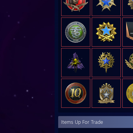
Items Up For Trade