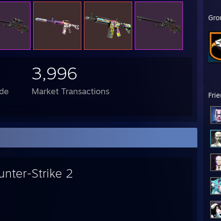
Gro
3,996
de
Market Transactions
Fri
unter-Strike 2