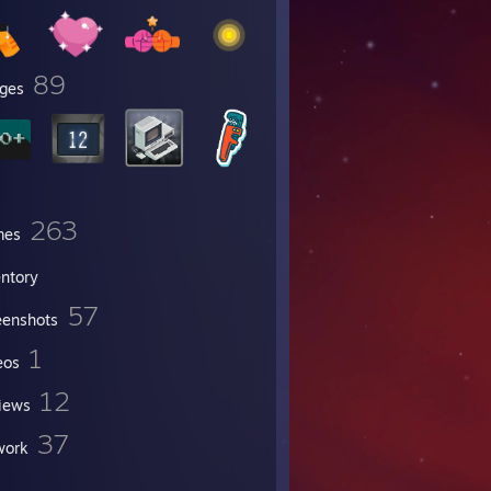
89
ges
263
mes
entory
57
eenshots
1
eos
12
iews
37
work