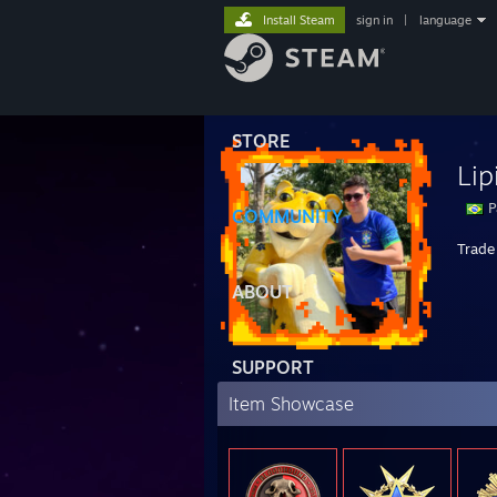
Install Steam
sign in
|
language
STORE
Lip
P
COMMUNITY
Trade 
ABOUT
SUPPORT
Item Showcase