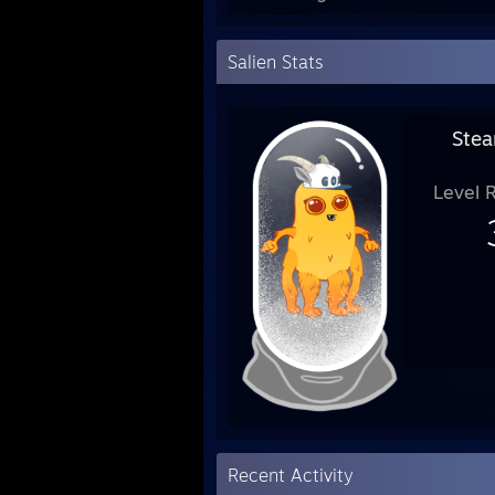
Salien Stats
Stea
Level 
Recent Activity