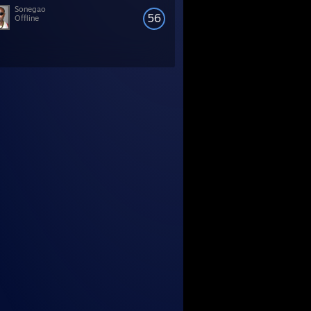
Sonegao
56
Offline