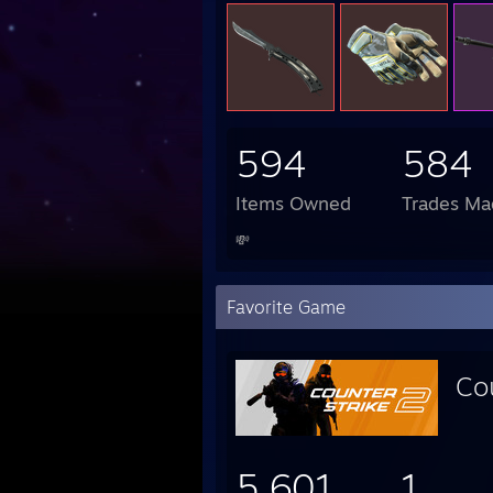
594
584
Items Owned
Trades Ma
💸
Favorite Game
Co
5,601
1