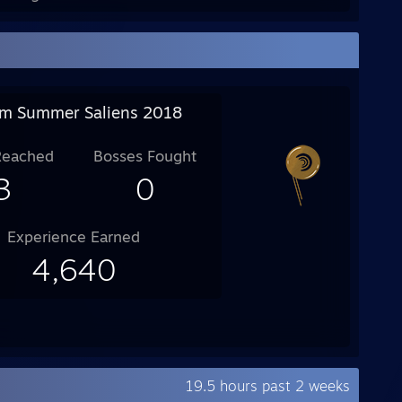
m Summer Saliens 2018
Reached
Bosses Fought
3
0
Experience Earned
4,640
19.5 hours past 2 weeks