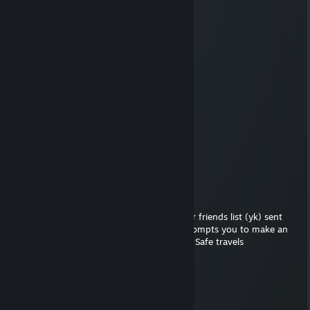
Bandiwyn🍃
Jul 25, 2025 @ 12:37pm
nice ak, add me, please
Visho
Jun 24, 2025 @ 11:25am
strategic dominator
alya.delova
Apr 9, 2025 @ 12:15pm
Tactician master
the cheese was moldy?
Mar 16, 2023 @ 1:21pm
just a heads up but one of the people on ur friends list (yk) sent
suspicious links. Report the account if it prompts you to make an
account registering for a fake tournament. Safe travels
milS
Mar 7, 2019 @ 3:50am
fam you gotta invite me back.