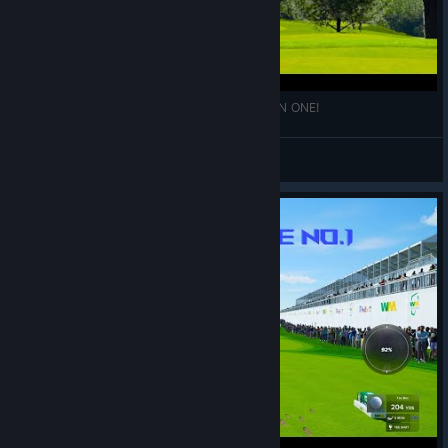
PGAT 2K23: AMAZING 403 YARD PAR 4 HOLE IN ONE!
\\'`ƁĪƓƓǛǸŜ57'//
View videos