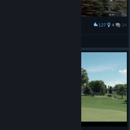
127
4
24
Award
Now that's what you call a water hazard!
True Brit
View screenshots