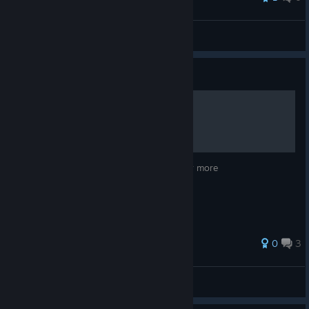
\\'`ƁĪƓƓǛǸŜ57'//
View all guides
Guide
Course Designer
Go to youtube and search Duff Designs for more
0
3
Duff
View all guides