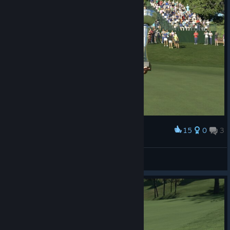
15
0
3
Award
BrothersInWar
View screenshots