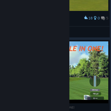
18
0
5
Award
Won the Northwest Open...hells yeah!
CR45HnBURN
View screenshots
PGAT 2K23 :TPC BOSTON 350 YARD HOLE IN ONE!