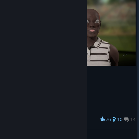
76
10
14
Award
scum