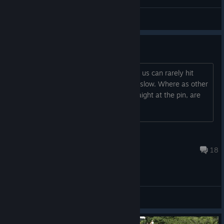
\\'`ƁĪƓƓǛǸŜ57'//
View videos
Pro Swing
Currently playing ranked duo's, both of us can rarely hit
anything perfect, mainly hitting fast or slow. Where as other
played take 1 sec to swing and are straight at the pin, are
we missing something here?
Chris
Mar 10, 2025 @ 1:12pm
18
General Discussions