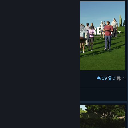
19
0
4
Award
BrothersInWar
View screenshots