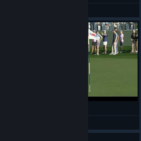
General Discussions
I really need to work on my chipping
Bidwell
View videos