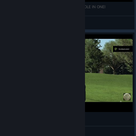
PGA TOUR 2K25: FIRST CAREER PGAT 2K25 HOLE IN ONE!
\\'`ƁĪƓƓǛǸŜ57'//
View videos
Danielle's + Pga Tour 2k23 - Eagle Shot
+ Melissa 1988i +