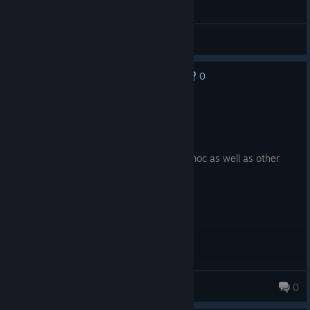
FIRST ACE on PGA TOUR 2K23
gdog
View videos
0
No one has rated this review as helpful yet
Recommended
21.5 hrs on record
Posted: August 2
good game really like course builder for moc as well as other
player built courses
htwooed
0