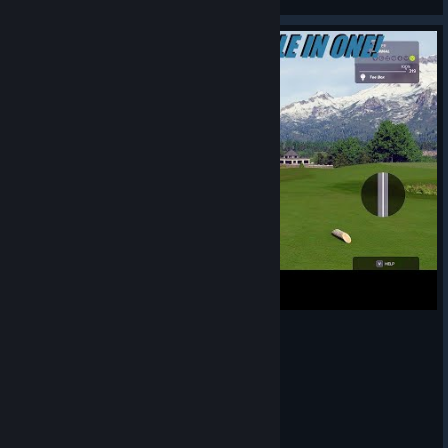
View screenshots
PGAT 2K23: 445 YARD PAR 4 HOLE IN ONE!