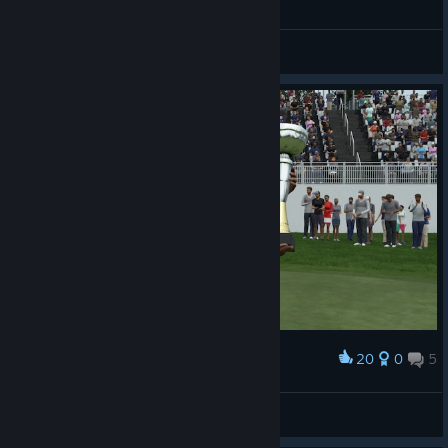
\\'`ƁĪƓƓǛǸŜ57'//
View videos
20
0
5
Award
BrothersInWar
View screenshots