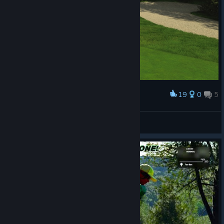
19
0
5
Award
Finally won my first trophy!
CR45HnBURN
View screenshots