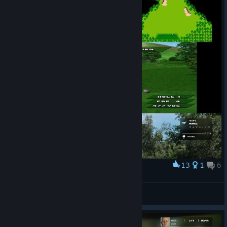
13
1
6
Award
Еволюція
RivaL
View artwork