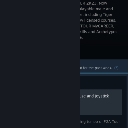
in PGA TOUR 2K23. Now
featuring playable male and
female pros, including Tiger
Woods, new licensed courses,
more control options, an authentic PGA TOUR MyCAREER,
Course Designer, and new MyPLAYER Skills and Archetypes!
PGA TOUR 2K23. More Golf. More Game.
Visit the Store Page
Most popular community and official content for the past week.
(?)
Guide
Stable Tempo Guide for mouse and joystick
Guide to fix the unreliable and random feeling tempo of PGA Tour
2k23