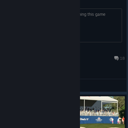
Game Launch
Does anyone have problem with launching this game
ocky2k
Feb 22 @ 10:29pm
18
General Discussions