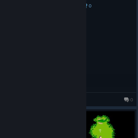
0
No one has rated this review as helpful yet
Recommended
300.7 hrs on record
Posted: July 31
great game with friends
Arcrye
0
49 products in account