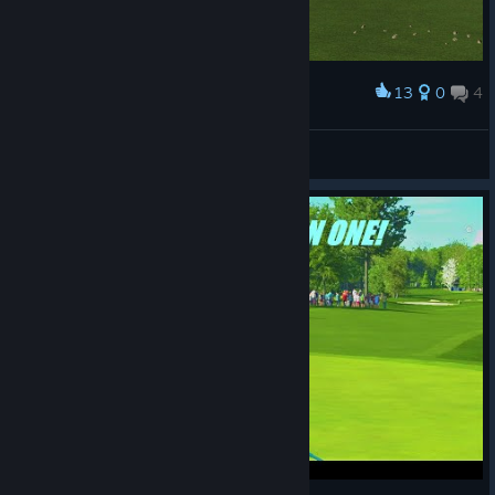
13
0
4
Award
Winning the Legends Championship
CR45HnBURN
View screenshots
© Valve Corporation. All rights reserved. All
trademarks are property of their respective owners in
the US and other countries.
Privacy Policy
|
Legal
|
Accessibility
|
Steam Subscriber Agreement
|
Refunds
|
Cookies