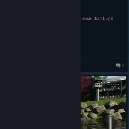
Posted: August 3
Stop killing games.
They will do the same with each yearly release. dont buy it.
mudders
0