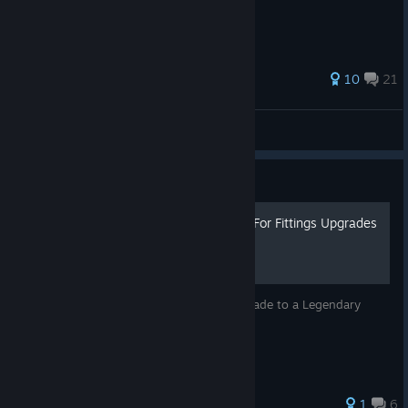
35 ratings
10
21
Neitsuke
View all guides
Guide
Using The Exchange Menu For Fittings Upgrades
Using the Exchange fittings menu to Upgrade to a Legendary
fitting for my driver.
1
6