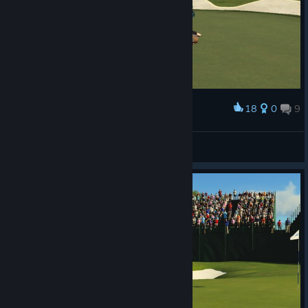
18
0
9
Award
BrothersInWar
View screenshots