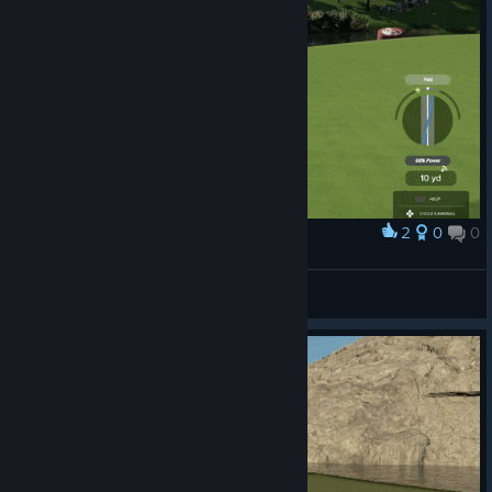
2
0
0
Award
Chippy Chip!
kenji
View artwork