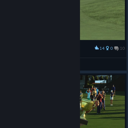
14
0
10
Award
NINJA KAIZOKU
View screenshots