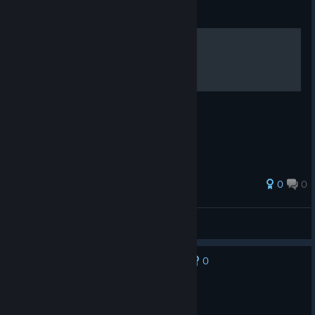
Guide
TRAINING COURSE
0
0
Sam Nguyen
View all guides
0
No one has rated this review as helpful yet
Not Recommended
62.3 hrs on record