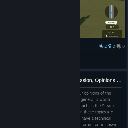
2
0
0
Award
What a Putt!
kenji
View artwork
PGA TOUR 2K23 General Discussion, Opinions and Reviews
This is a thread where you can give your opinions of the
game, ask others whether the game in general is worth
buying, and discuss reviews of others, such as the Steam
review scores. Other threads created on these topics are
liable to be merged into this one. If you have a technical
issue with the game, please search the forum for an answer