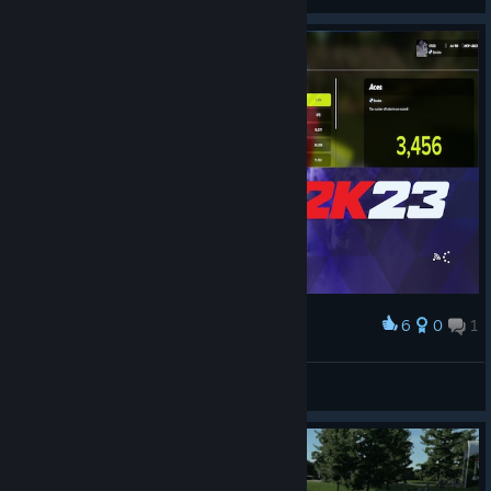
View videos
6
0
1
Award
FINAL PGAT 2K23 CAREER STATS!
\\'`ƁĪƓƓǛǸŜ57'//
View artwork