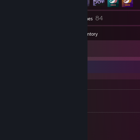
9
84
Groups
Games
Inventory
6
Screenshots
Info ✎
Configs
*
CS2 Autoexec
[dl.furumo.eu]
Socials
•
https://furumo.eu
•
osu!
[osu.ppy.sh]
•
Github
[github.com]
• BattleNet: LBlendǶ#2611