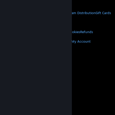
Get Mobile Apps
STEAM
About Steam
Steam SSA
Steamworks
Steam Distribution
Gift Cards
VALVE
About Valve
Jobs
Hardware
Recycling
LEGAL
Privacy
Accessibility
Notices & Policies
Cookies
Refunds
MORE
Get Steam
Get Mobile Apps
Get Support
My Account
© Valve Corporation. All rights reserved. All
trademarks are property of their respective owners
in the US and other countries.
Privacy Policy
|
Legal
|
Accessibility
|
Steam Subscriber Agreement
|
Refunds
|
Cookies