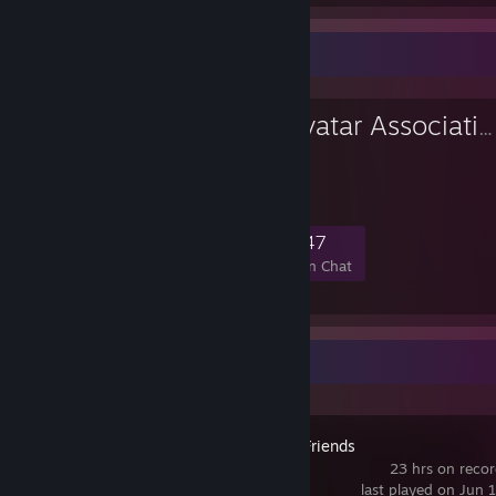
Favorite Group
Anti-Anime Avatar Association
Declaration Of War
816
32
171
47
Members
In-Game
Online
In Chat
Recent Activity
Golf With Your Friends
23 hrs on reco
last played on Jun 