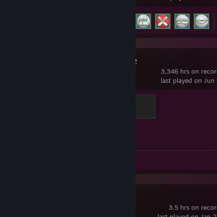
Achievement Progress
17 of 83
Counter-Strike 2
3,346 hrs on reco
last played on Jun
Global Sentinel
500 XP
Achievement Progress
1 of 1
Screenshots 6
Overwatch®
3.5 hrs on reco
last played on Jan 