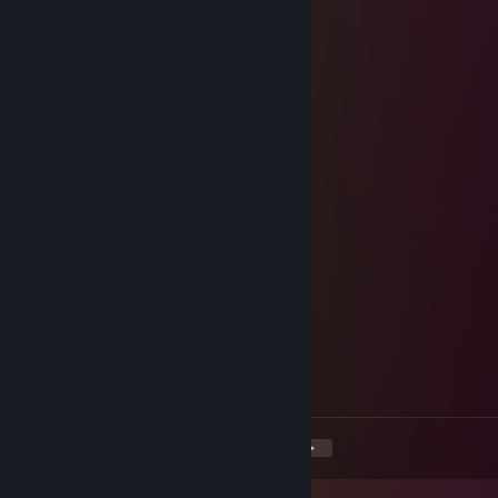
one more match?
76561199420354260
Dec 6, 2024 @ 8:20am
fantastic under pressure
Kagagal
Dec 4, 2024 @ 12:00pm
rifle master
Nataur
Oct 7, 2024 @ 10:10am
Game challenge: Accepted?
Stonescar
Aug 29, 2024 @ 12:32pm
Mutual support?
<
>