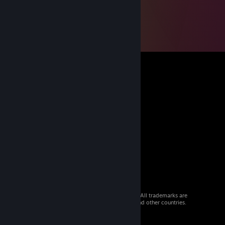
© 2026 Valve Corporation. All rights reserved. All trademarks are
property of their respective owners in the US and other countries.
VAT included in all prices where applicable.