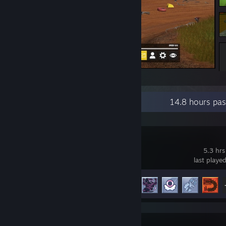
Wreckfest
Recent Activity
14.8 hours pa
Dicefolk
5.3 hrs
last playe
Achievement Progress
21 of 49