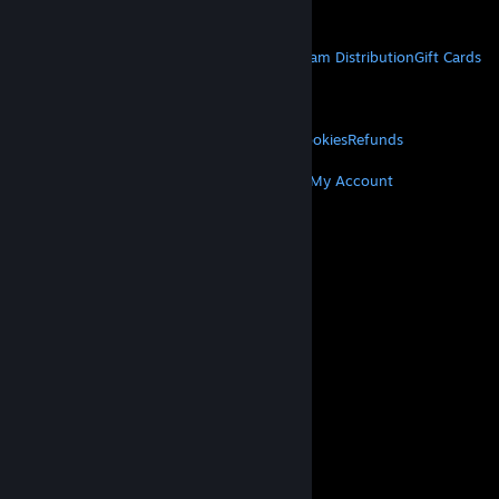
Get Mobile Apps
STEAM
About Steam
Steam SSA
Steamworks
Steam Distribution
Gift Cards
VALVE
About Valve
Jobs
Hardware
Recycling
LEGAL
Privacy
Accessibility
Notices & Policies
Cookies
Refunds
MORE
Get Steam
Get Mobile Apps
Get Support
My Account