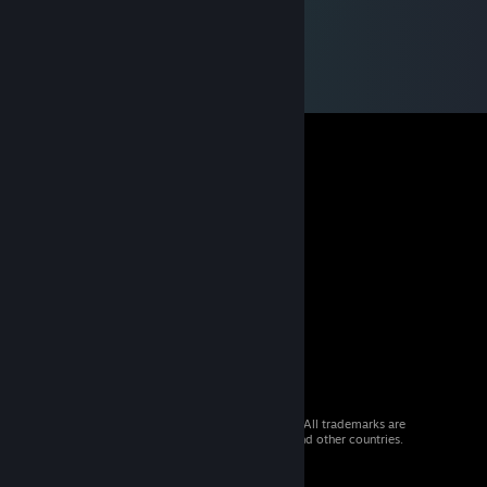
© 2026 Valve Corporation. All rights reserved. All trademarks are
property of their respective owners in the US and other countries.
VAT included in all prices where applicable.