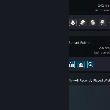
Temtem
242 hrs
last playe
Achievement Progress
16 of 47
Sea of Stars: Sunset Edition
2.8 hrs
last playe
Achievement Progress
4 of 54
View
All Recently Played
|
Wish