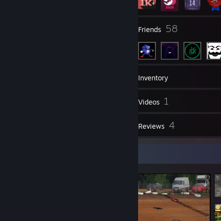
4
58
Groups
Friends
1,612
Games
Inventory
87
1
Screenshots
Videos
1
4
Workshop Items
Reviews
Screenshot Showcase