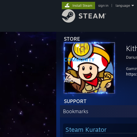
Install Steam
sign in
|
language
STORE
Kit
Dariu
COMMUNITY
Gamin
https
ABOUT
SUPPORT
Bookmarks
Steam Kurator