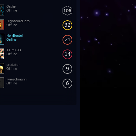
Orshe
106
Offline
HighscoreHero
32
Offline
HerrBeutel
21
Online
TTimX93
14
Offline
predator
9
Offline
jwieschmann
6
Offline