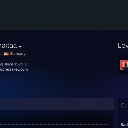
haitaa
Le
s
Germany
g since 1975 ツ
://pressakey.com
Cu
Bad