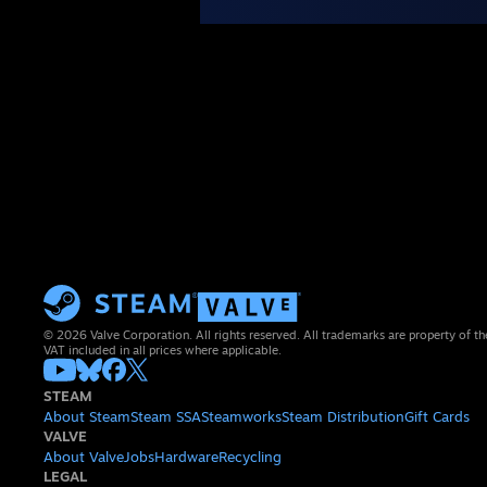
© 2026 Valve Corporation. All rights reserved. All trademarks are property of th
VAT included in all prices where applicable.
STEAM
About Steam
Steam SSA
Steamworks
Steam Distribution
Gift Cards
VALVE
About Valve
Jobs
Hardware
Recycling
LEGAL