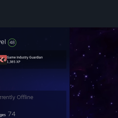
vel
48
Game Industry Guardian
1,385 XP
rrently Offline
74
ges