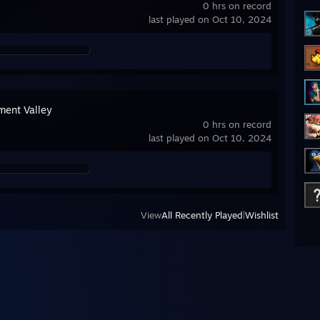
0 hrs on record
last played on Oct 10, 2024
ent Valley
0 hrs on record
last played on Oct 10, 2024
View
All Recently Played
|
Wishlist