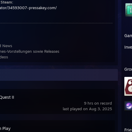
f Steam:
rator/34593007-pressakey.com/
Ga
nd News
Inv
es-Vorstellungen sowie Releases
ideos
Gro
Quest II
9 hrs on record
last played on Aug 3, 2025
n Play
Fri