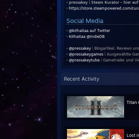
•
pressakey | Steam Kurator - hier au
•
https://store.steampowered.com/cu
Social Media
•
@kithaitaa auf Twitter
•
Kithaitaa @IndieDB
•
@pressakey
| Blogartikel, Reviews u
•
@pressakeygames
| Ausgewählte Gam
•
@pressakeytube
| Gametrailer und V
Recent Activity
Titan 
Lost i