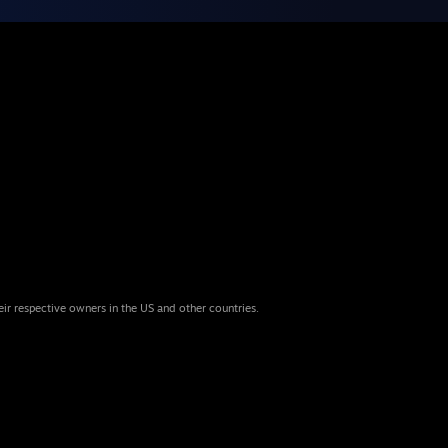
eir respective owners in the US and other countries.