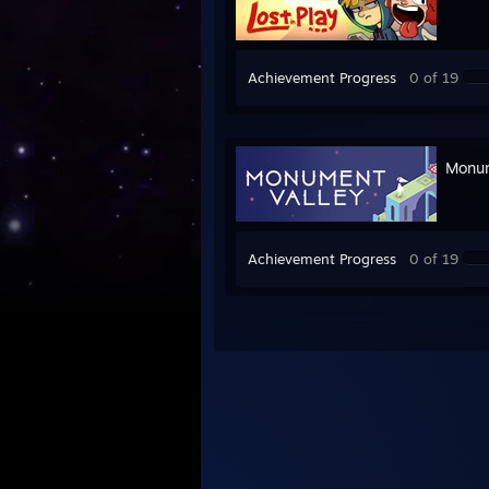
Achievement Progress
0 of 19
Monum
Achievement Progress
0 of 19