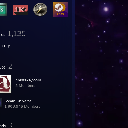
1,135
mes
entory
2
ups
pressakey.com
8 Members
Steam Universe
1,803,946 Members
9
ends