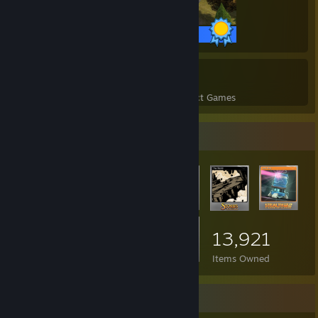
36 / 36 Achievements
79
2,851
Perfect Games
Achievements in Perfect Games
Item Showcase
13,921
Items Owned
Favorite Group