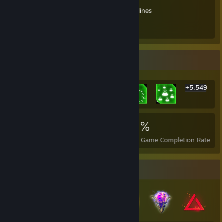
Looking for a trade?
Trade link
Don't know how it works?
Trade guidelines
Happy trading!!
Rarest Achievement Showcase
+5,549
5,555
79
91%
Achievements
Perfect Games
Avg. Game Completion Rate
Badge Collector