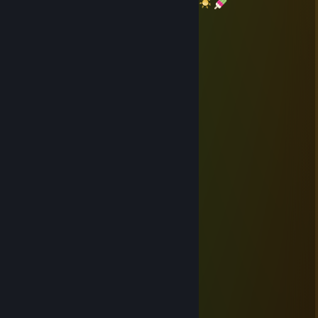
Thanks again
Have a great summer
NIKI123BXD
Jun 18 @ 3:53am
+rep
rickyspanish
Oct 16, 2025 @ 10:23am
Many thanks
em0_tion
Sep 17, 2025 @ 4:08am
+rep thanks for the trade 👍
rickyspanish
Sep 15, 2025 @ 6:40pm
Thanks again
Kenka Banchō 6: Soul & Blood
Dec 24, 2024 @ 12:25pm
° :. . • ○ ° ★ . * .
★ ° . . . ☾ °☆ . * ● ¸ .