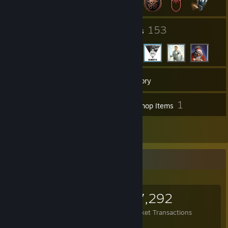
13
153
Groups
Friends
613
Games
Inventory
39
1
Screenshots
Workshop Items
12
Reviews
Items Up For Trade
13,921
64,545
37,292
Items Owned
Trades Made
Market Transactions