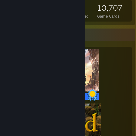
449
7
10,707
Total Badges Earned
Foil Badges Earned
Game Cards
Completionist Showcase
14 / 14 Achievements