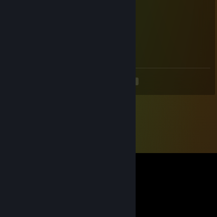
∩ │◥███◣ ╱◥███◣
╱◥◣ ◥████◣▓∩▓│∩ ║
│╱◥█◣║∩∩∩ ║◥█▓ ▓█◣
││∩│ ▓ ║∩田│║▓ ▓ ▓∩ ║
Ⓗⓐⓟⓟⓨ Ⓗⓞⓛⓘⓓⓐⓨⓢ
<
>