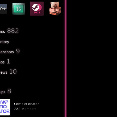
882
mes
entory
9
eenshots
1
eos
10
iews
8
ups
Completionator
282 Members