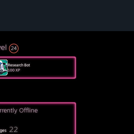
vel
24
Research Bot
100 XP
rrently Offline
22
ges