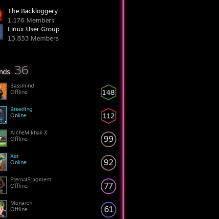
The Backloggery
1,176 Members
Linux User Group
13,833 Members
36
ends
Bassmind
148
Offline
Breeding
112
Online
AlcheMikhail X
99
Offline
Xer
92
Online
EternalFragment
77
Offline
Monarch
61
Offline