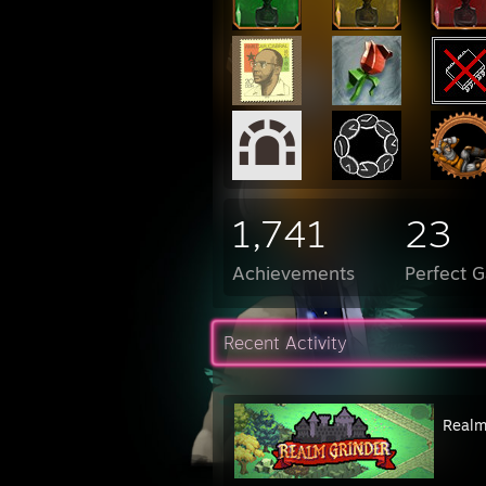
1,741
23
Achievements
Perfect 
Recent Activity
Realm