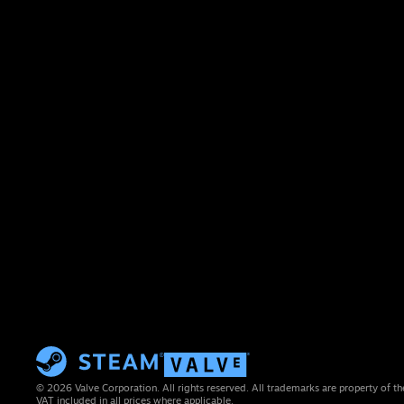
© 2026 Valve Corporation. All rights reserved. All trademarks are property of th
VAT included in all prices where applicable.