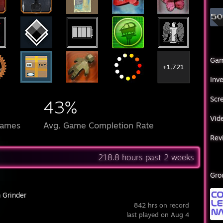
Ga
+1,721
Inv
Scr
43%
Vid
Games
Avg. Game Completion Rate
Rev
218.8 hours past 2 weeks
Gro
 Grinder
842 hrs on record
last played on Aug 4