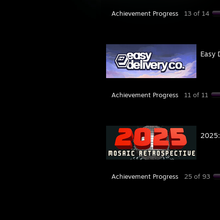
Achievement Progress
13 of 14
Easy 
Achievement Progress
11 of 11
2025:
Achievement Progress
25 of 93