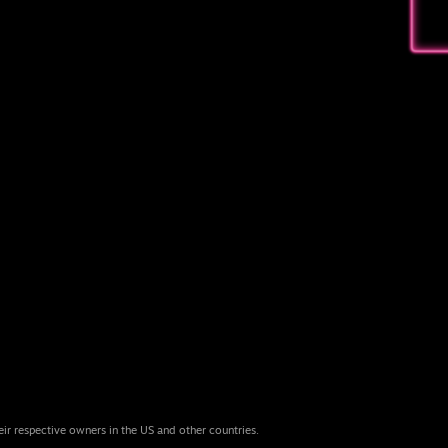
eir respective owners in the US and other countries.