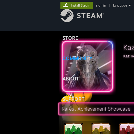
Install Steam
sign in
|
language
STORE
Kaz
Kaz R
COMMUNITY
ABOUT
SUPPORT
Rarest Achievement Showcase