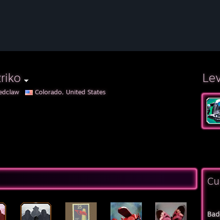
riko
Le
edclaw
Colorado, United States
Cu
Bad