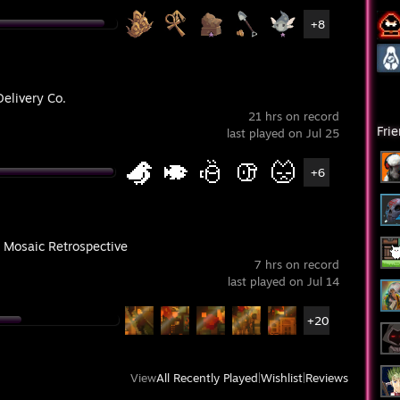
+8
Delivery Co.
21 hrs on record
Fri
last played on Jul 25
+6
 Mosaic Retrospective
7 hrs on record
last played on Jul 14
+20
View
All Recently Played
|
Wishlist
|
Reviews