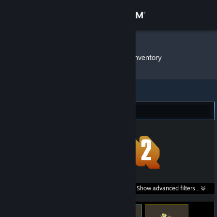
Sign in
Store
Endless ˎˊ˗
»
Item Inventory
Community
About
Team Fortress 2 (10)
Support
Change language
Get the Steam Mobile App
Search within
Show advanced filters...
View desktop website
listings: