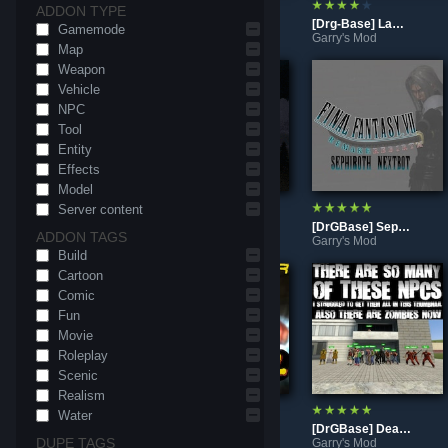
ADDON TYPE
Resident Evil The Mercenaries Gamemode (Open Beta)
[DrGBase] Yuthimal
[Drg-Base] Lambda's Dark Souls 1 - Hollow Pack
Gamemode
Garry's Mod
Garry's Mod
Garry's Mod
Map
Weapon
Vehicle
NPC
Tool
Entity
Effects
Model
Server content
[DrGBase] Galath, The Creator
rp_moscow_city18 (Post-War)
[DrGBase] Sephiroth
ADDON TAGS
Garry's Mod
Garry's Mod
Garry's Mod
Build
Cartoon
Comic
Fun
Movie
Roleplay
Scenic
Realism
Water
rp_beneath_facility
[DrGBase] Shocker
[DrGBase] Dead Rising 1 (x360)
DUPE TAGS
Garry's Mod
Garry's Mod
Garry's Mod