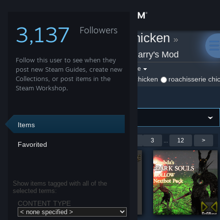
Sign in
3,137
Followers
roachisserie chicken
»
Store
Workshop Items
»
Garry's Mod
Follow this user to see when they
Community
Filter by game:
post new Steam Guides, create new
Select a game
Collections, or post items in the
Show:
By roachisserie chicken
roachisserie chi
Steam Workshop.
Garry's Mod
About
Support
Items
Showing 1-9 of 105 entries
<
1
2
3
...
12
>
Favorited
Change language
Get the Steam Mobile App
Show items tagged with all of the
selected terms:
View desktop website
CONTENT TYPE