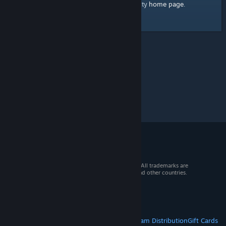
home page
Here's a link to the Steam Community
.
© 2026 Valve Corporation. All rights reserved. All trademarks are
property of their respective owners in the US and other countries.
VAT included in all prices where applicable.
Get Mobile Apps
STEAM
About Steam
Steam SSA
Steamworks
Steam Distribution
Gift Cards