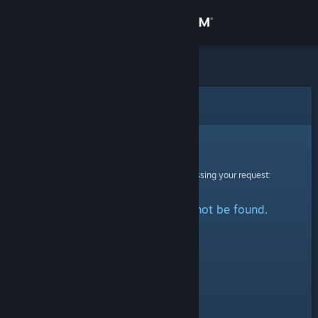
Sign in
Store
Community
Error
About
Sorry!
An error was encountered while processing your request:
Support
The specified profile could not be found.
Change language
Get the Steam Mobile App
View desktop website