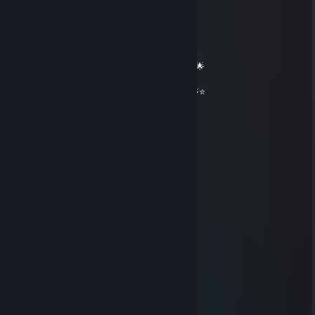
🟦✨ Elite Gaming Legend ✨🟦
🚀⭐ Let’s party up again soon ⭐🚀
🌟🔥 Wishing you an absolutely epic day 🔥🌟
⭐⚡⭐ +REP — This profile radiates power! ⭐⚡⭐
══════════ 🔷⭐⚡⭐🔷 ══════════
aidon64306
Nov 16, 2025 @ 12:48am
🌙🍚
Nova
Oct 18, 2025 @ 4:34pm
added
Ⓜⓐⓘⓢⓗⓘⓡⓞ
Oct 12, 2025 @ 11:40am
ayoo