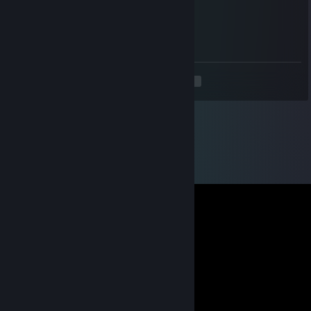
zdl.257
Aug 14, 2025 @ 8:37am
🍕🍰😖
<
>