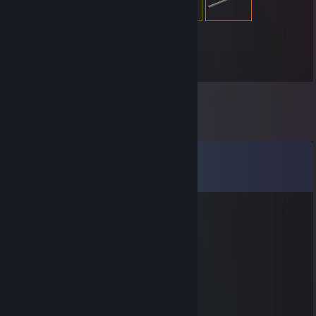
1,959
Items Owned
Comments
View all
769
comments
🛡️ Granimeena 🗡
Feb 21 @ 3:00pm
hey added
꧁༺₦Ї₦ℑ₳༻꧂
Feb 7 @ 7:06pm
══════════ 🔷⭐⚡⭐🔷 ══════════