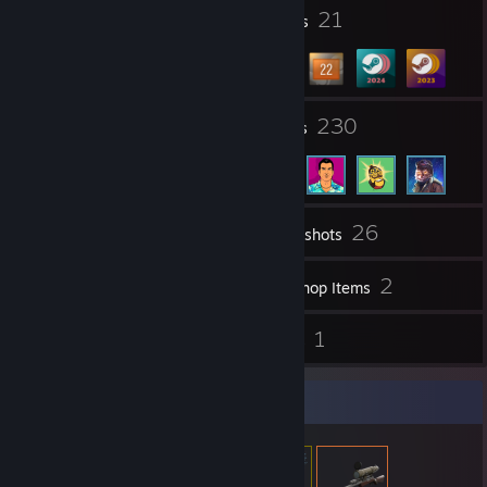
Balancemod
11
21
[www.bmod.tf]
Profile Awards
Badges
Stream
[www.twitch.tv]
Youtube
24
230
Groups
Friends
26
Inventory
Screenshots
2,304
2
Videos
Workshop Items
30
1
Reviews
Guides
Item Showcase