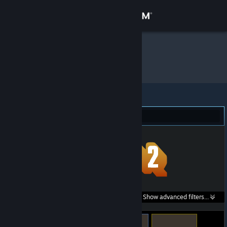
Sign in
Store
Hanii
»
Item Inventory
Community
About
Team Fortress 2 (291)
Support
Change language
Get the Steam Mobile App
Search within
Show advanced filters...
View desktop website
listings: