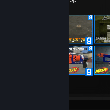
30
400
Submissions
Followers
Awards Showcase