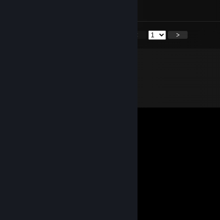
yeah you can, just credit me please
<
>