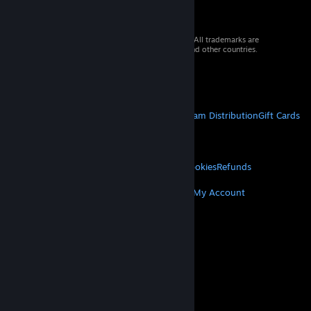
© 2026 Valve Corporation. All rights reserved. All trademarks are
property of their respective owners in the US and other countries.
VAT included in all prices where applicable.
Get Mobile Apps
STEAM
About Steam
Steam SSA
Steamworks
Steam Distribution
Gift Cards
VALVE
About Valve
Jobs
Hardware
Recycling
LEGAL
Privacy
Accessibility
Notices & Policies
Cookies
Refunds
MORE
Get Steam
Get Mobile Apps
Get Support
My Account