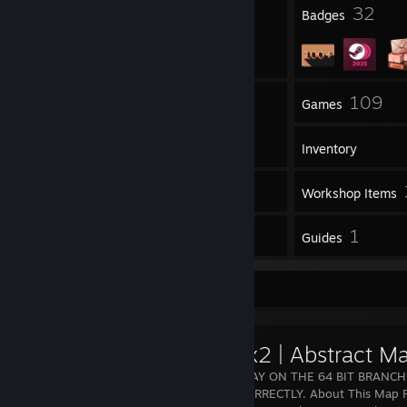
9
32
Profile Awards
Badges
2
109
Groups
Games
Inventory
24
Screenshots
Workshop Items
36
1
Reviews
Guides
Workshop Showcase
gm_flux2 | Abstract M
YOU MUST PLAY ON THE 64 BIT BRANCH
FUNCTION CORRECTLY. About This Map Flu