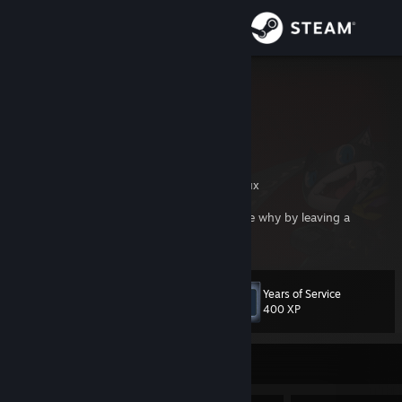
Sign in
Store
GoldBrick
Community
About
Creator of famous Garry's Mod map, gm_flux
If you are adding me as a friend, please state why by leaving a
Support
comment on my profile. Thanks.
Change language
Years of Service
Level
37
400 XP
Get the Steam Mobile App
View desktop website
Currently Offline