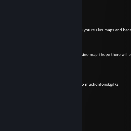
please make a flux_3 in garry's mod pls
Hjalte
Jul 27 @ 6:08pm
I sended you a friend request because i like you're Flux maps and beca
Deluxo (Snowy)
Jul 18 @ 9:07am
i sended you a friend req bc i liked your casino map i hope there will 
someday
giorrno
Jul 17 @ 8:44pm
when is flux3? i love these abstract maps so muchdnfonskjpfks
Sonny
Jul 10 @ 5:58pm
A big thank you—I'll do that.
GoldBrick
Jul 10 @ 7:16am