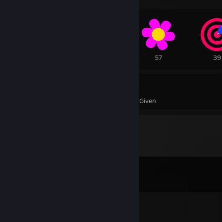
243
108
57
39
883
13
Awards Received
Awards Given
Comments
View all
118
comments
khaotix
Aug 3 @ 6:20pm