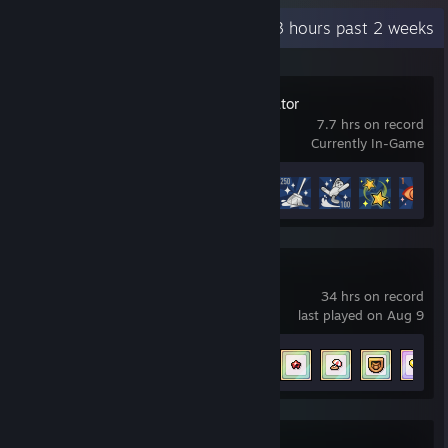
Recent Activity
49.3 hours past 2 weeks
Waterpark Simulator
7.7 hrs on record
Currently In-Game
Achievement Progress
23 of 71
Fields of Mistria
34 hrs on record
last played on Aug 9
Achievement Progress
22 of 69
RimWorld