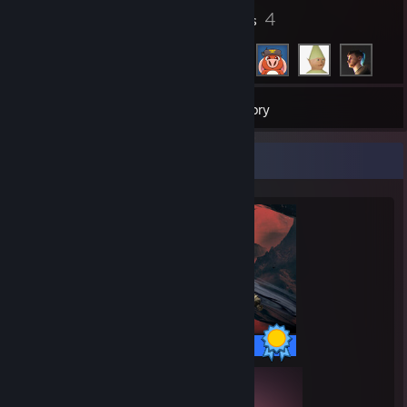
20
4
Badges
Friends
276
Games
Inventory
Completionist Showcase
97 / 97 Achievements