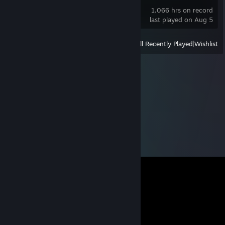
1,066 hrs on record
last played on Aug 5
View
All Recently Played
|
Wishlist