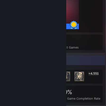
127 / 127 Achievements
17
991
Perfect Games
Achievements in Perfect Games
Rarest Achievement Showcase
+4,551
4,557
17
39%
Achievements
Perfect Games
Avg. Game Completion Rate