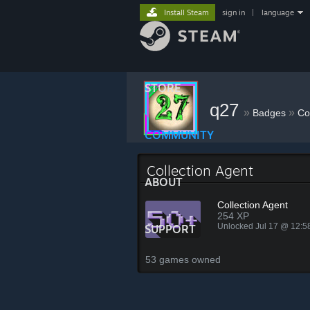
Install Steam
sign in
|
language
STORE
q27
»
»
Badges
Co
COMMUNITY
Collection Agent
ABOUT
Collection Agent
254 XP
Unlocked Jul 17 @ 12:
SUPPORT
53 games owned