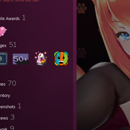
 day(s) since last ban
1
file Awards
51
ges
70
mes
entory
1
eenshots
3
iews
9
work