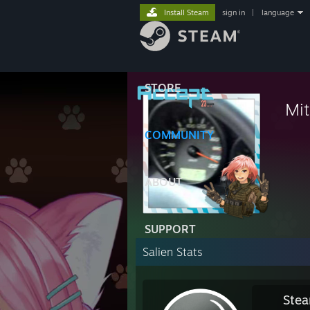
Install Steam
sign in
|
language
STORE
Mit
⠀
COMMUNITY
⠀
ABOUT
SUPPORT
Salien Stats
Stea