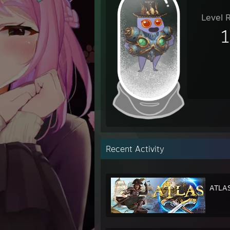
Level 
Recent Activity
ATLA