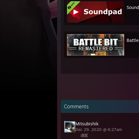
Soun
Battl
Comments
Mitsubishik
Dec 29, 2020 @ 6:27am
:((((