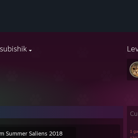
subishik
Le
Cu
1 g
m Summer Saliens 2018