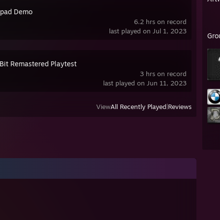
dpad Demo
6.2 hrs on record
last played on Jul 1, 2023
Gro
eBit Remastered Playtest
3 hrs on record
last played on Jun 11, 2023
View
All Recently Played
|
Reviews