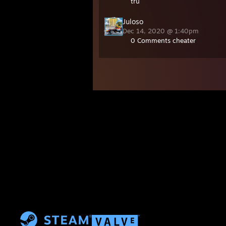
tru
Juloso
Dec 14, 2020 @ 1:40pm
0 Comments cheater