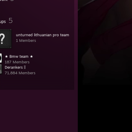
5
ups
unturned lithuanian pro team
1 Members
★ Bmw team ★
187 Members
Derankers ||
71,884 Members