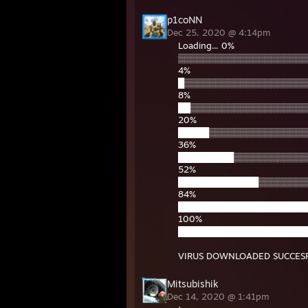
p1coNN
Dec 25, 2020 @ 4:14pm
Loading... 0%
▒▒▒▒▒▒▒▒▒▒▒▒▒▒▒▒▒▒▒▒▒
4%
█▒▒▒▒▒▒▒▒▒▒▒▒▒▒▒▒▒▒▒▒
8%
██▒▒▒▒▒▒▒▒▒▒▒▒▒▒▒▒▒▒▒
20%
█████▒▒▒▒▒▒▒▒▒▒▒▒▒▒▒▒
36%
█████████▒▒▒▒▒▒▒▒▒▒▒▒
52%
█████████████▒▒▒▒▒▒▒▒
84%
█████████████████████
100%
█████████████████████
VIRUS DOWNLOADED SUCCESFU
Mitsubishik
Dec 14, 2020 @ 1:41pm