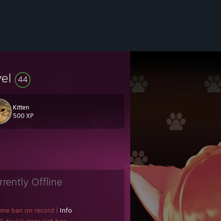
vel
44
Kitten
500 XP
rrently Offline
ame ban on record
|
Info