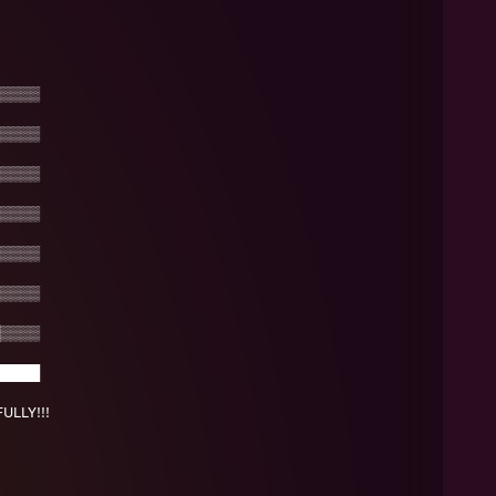
▒▒▒▒
▒▒▒▒
▒▒▒▒
▒▒▒▒
▒▒▒▒
▒▒▒▒
▒▒▒▒
████
LLY!!!