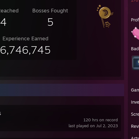
1707
Reached
Bosses Fought
14
5
Pro
Experience Earned
6,746,745
Bad
Ga
Inv
S
Scr
120 hrs on record
last played on Jul 2, 2023
Rev
Art