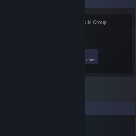
Favorite Group
Avalonstar
- Public Group
72
3
37
5
Members
In-Game
Online
In Chat
Comments
herdyderp
Sep 27, 2025 @ 9:58am