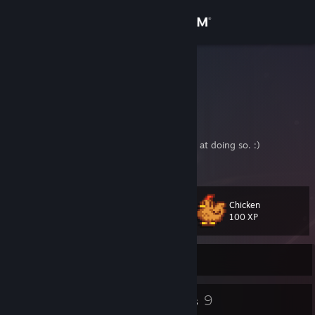
Sign in
Store
herdyderp
Community
About
I play games and may or may not be terrible at doing so. :)
Support
Chicken
Level
37
Change language
100 XP
Get the Steam Mobile App
Currently Online
View desktop website
46
9
Badges
Groups