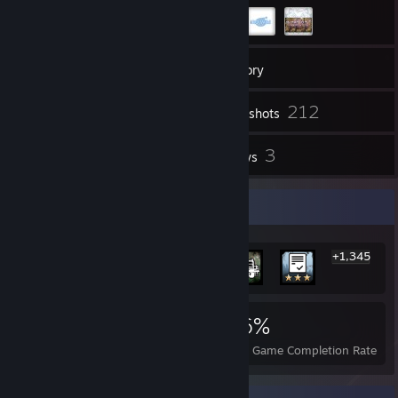
40
Friends
Inventory
212
Screenshots
1
3
Videos
Reviews
Rarest Achievement Showcase
+1,345
1,351
1
26%
Achievements
Perfect Games
Avg. Game Completion Rate