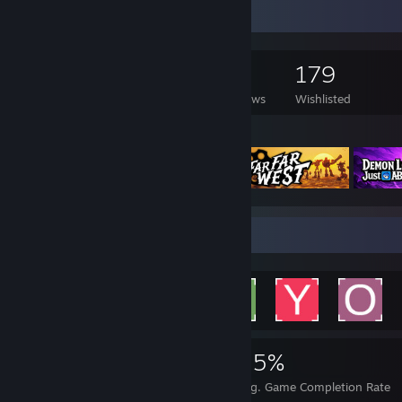
Game Collector
381
174
41
179
Games Owned
DLC Owned
Reviews
Wishlisted
Featured Games
Achievement Showcase
4,362
17
45%
Achievements
Perfect Games
Avg. Game Completion Rate