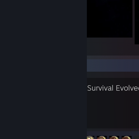
One Thumb One Friend
1
Favorite Game
ARK: Survival Evolv
799
32
Hours played
Achievements
Achievement Progress
32 of 32