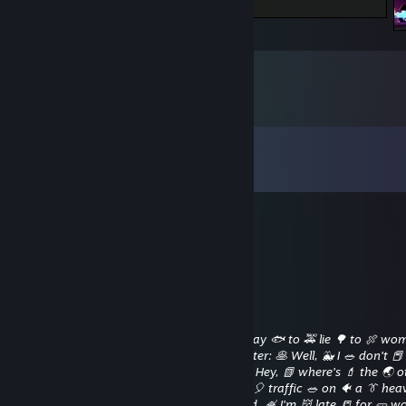
My Nintendo Switch Game Records
Comments
View all
11
comments
fbmua36186
Aug 18, 2025 @ 2:04pm
🌞🐨
Heart-stopping 💁‍♀
Feb 10, 2020 @ 12:08am
Bad 🎽 Peter: ⛳ Lie 😺 to 🌸 her. 💃 It's 🎄 okay 🐟 to 🚕 lie 🌳 to 🍖 wo
They're 👃 not 🌋 people 🎽 like 👽 us. 👳 Peter: 🥞 Well, 🐳 I 🥗 don't 
[Looks 📘 for 👑 Good 🎍 Peter] 🍆 Peter: 🐝 Hey, 📗 where's 💄 the 🌏 o
guy? 🏓 Good 🐛 Peter: 🔋 [Is 👑 stuck 🕺 in 🎈 traffic 🥗 on 🐠 a 👔 hea
highway] 💗 Come 🐛 on, 😺 you 🎫 bastard, 🍧 I'm 👹 late 📒 for 🥒 wo