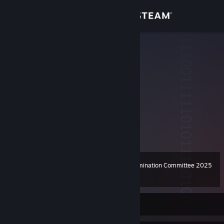
Sign in
Store
elmagnifico
elmagnifico
Community
United States
About
Support
View more info
Change language
Steam Awards Nomination Committee 2025
Level
67
100 XP
Get the Steam Mobile App
View desktop website
Currently Offline