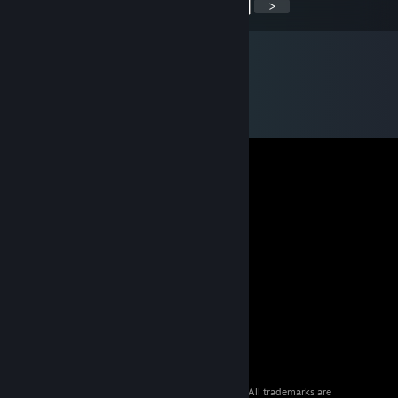
<
>
© 2026 Valve Corporation. All rights reserved. All trademarks are