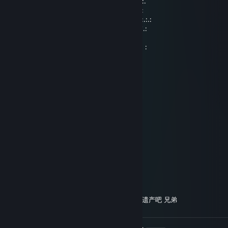
.::.:.:.:.:.:.:.:. : : : : : : : ¸„„-^¯ : : : : .:.:.:.:.:.:.:.::.
:.' : : '\ : : : : : : : ;¸„„-~"¯~-„„¸; : : : : : : : \' : : '.:
:.:.:: :"-„""***/*'ì¸'¯. . . . . . . . ¯'¸ì'*\***""„-": ::.:.:
:.': : : : :"-„ : : :"\ . . Good. . . /": : : „-": : : : :'.:
.:.:.: : : : :" : : : : \, . . . . . . ,/ : : : : ": : : : :.:.:.
: : : : : : :, : : : : :/ . .brother .. \: : : : : :,: : : : : :
DEBUFF
Aug 30, 2018 @ 9:54am
░░░░░░░░░░░█▀▀░░█░░░░░░
░░░░░░▄▀▀▀▀░░░░░█▄▄░░░░
░░░░░░█░█░░░░░░░░░░▐░░░
░░░░░░▐▐░░░░░░░░░▄░▐░░░
░░░░░░█░░░░░░░░▄▀▀░▐░░░
░░░░▄▀░░░░░░░░▐░▄▄▀░░░░
░░▄▀░░░▐░░░░░█▄▀░▐░░░░░
░░█░░░▐░░░░░░░░▄░█░░░░░
░░░█▄░░▀▄░░░░▄▀▐░█░░░░░
░░░█▐▀▀▀░▀▀▀▀░░▐░█░░░░░
░░▐█▐▄░░▀░░░░░░▐░█▄▄░░░
░░░▀▀░▄▄▄▄▄░░▐▄▄▄▀░░░░░
░░░░░░░░░░░░░░░░░░░░░░░ 给你留点遗产吧 兄弟