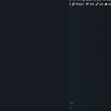
[Spills 👃 coffee ⛳ on 🐠 his 🌋 robe] ⚡ Good 📗 Peter: 💙 Oh 🏀 oh 🚘 oh
is 🥞 perfect.
神秘流人偶
Dec 31, 2018 @ 6:45pm
新年快乐！2019 ! 这一年也要快乐鸭！
神秘流人偶
Dec 23, 2018 @ 5:15am
过两天圣诞啦
先提前祝圣诞快乐咯~
DEBUFF
Sep 14, 2018 @ 7:58am
..._„„„„¸_...…………………………._¸„„„„_
./'.……¯'*~--„…….…………...„--~*'¯…….'\
Ì'ì\,.…_¸„--~~-„)…………… („-~~--„¸_….,/ì'Ì
...'\¯"¯-¸: : : : : ¯"^-„¸….¸„-^"¯ : : : : :¸-¯"¯/'...
…"-,„„¸/' : : : : : : : ¸„„-^"¯ : : : : : : : '\¸„„,-"......
**¯¯¯'^^~-„„„----~^*'"¯ : : : : : : : : : :¸-"..........
.:.:.:.:.„-^" : : : : : : : : : : : : : : : : :„-" "^-„.:.:.:.:.
:.:.:.:.:.:.:.:.:.:.: : : : : : : : : : ¸„-^¯:.:.:.:.:.:.:.:.:.:.: