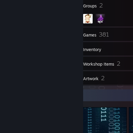
98
2
Badges
Groups
39
381
Friends
Games
Inventory
2
2
Screenshots
Workshop Items
41
2
Reviews
Artwork
Screenshot Showcase