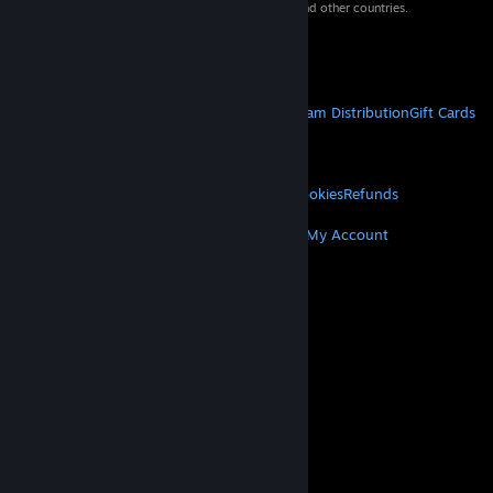
property of their respective owners in the US and other countries.
VAT included in all prices where applicable.
Get Mobile Apps
STEAM
About Steam
Steam SSA
Steamworks
Steam Distribution
Gift Cards
VALVE
About Valve
Jobs
Hardware
Recycling
LEGAL
Privacy
Accessibility
Notices & Policies
Cookies
Refunds
MORE
Get Steam
Get Mobile Apps
Get Support
My Account