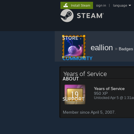
Install Steam
sign in
|
language
STORE
eallion
»
Badges
COMMUNITY
Years of Service
ABOUT
Years of Service
950 XP
Unlocked Apr 5 @ 1:31
SUPPORT
Member since April 5, 2007.