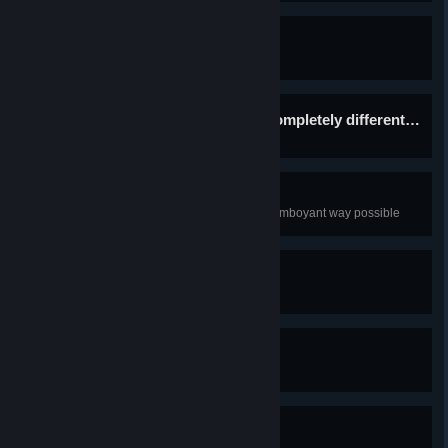
Sisterly bonding
Get Alma's ending
And now, for something completely different…
Get to the good ending
Cyberfunk
Decorate Jill's room in the most flamboyant way possible
Hey Jules
Play a video game
In the name of beauty!
Win a video game
Underappreciated drink
There's a drink nobody asks for...