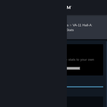
Sign in
Store
DSRKafuU
»
»
Games
VA-11 Hall-A:
Cyberpunk Bartender Action Stats
Community
About
0h
Playtime past 2 weeks:
View global achievement stats
Support
You must be logged in to compare these stats to your own
34 of 34 (100%) achievements earned:
Change language
Personal Achievements
Get the Steam Mobile App
View desktop website
Welcome to Valhalla!
What can I get you?