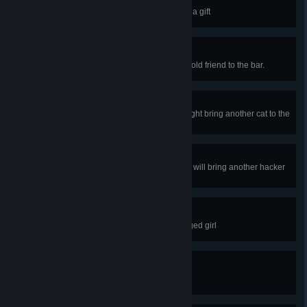
Caci… que?
It's not everyday a client gives you a gift
An old friend
A certain drink might bring Dana's old friend to the bar.
A different breed of cat
Serving certain drink to one cat might bring another cat to the
bar
On a hacking pilgrimage
Serving a certain drink to a hacker will bring another hacker
to the bar
Deep breaths
Chat behind the bar with a bandaged girl
Don't call me Becky!
Chat with Becky behind the bar