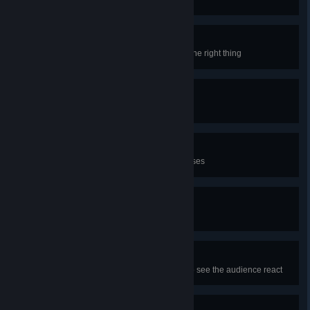
I know what I said
Sometimes a wrong drink can be the right thing
Flawless Service
Get a flawless service bonus
Employee of the month
Get ALL the flawless service bonuses
Did you miss me?
Here's a gift!
(´・ω・`)
You don't need to be in a stream to see the audience react