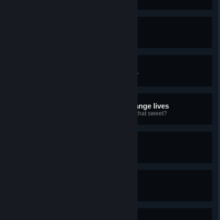
G'evening
The chapter's name means "First"
Coming right up
This chapter's name means "Bitter"
Time to mix drinks and change lives
And this one means "Sweet". Ain't that sweet?
Please come again
And thank you for playing
Welcome back!
Here for another round?