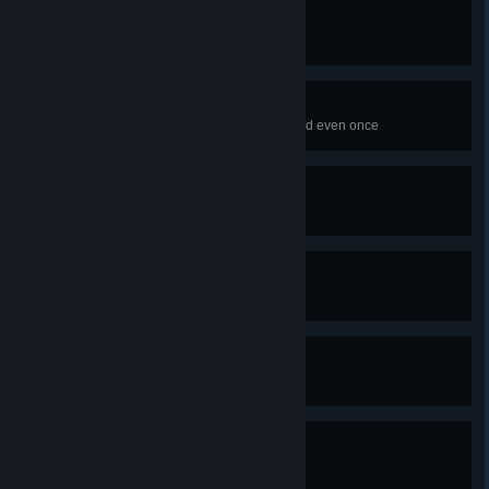
I feel like an adult
Make sure Jill pays all of her bills
Focus!
Make sure Jill doesn't get distracted even once
Cozy hell
Get the "Bad" ending
Dorothinquisition!
Get Dorothy's ending
Tim's Curry
Help a guy open his curry stand
Listen to my song!
Attend a concert