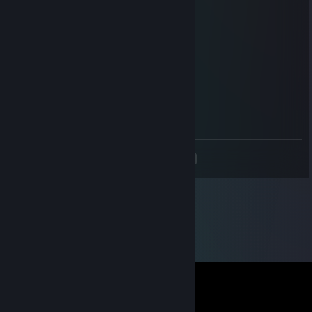
ok
Nov 7, 2014 @ 1:17pm
+rep friendly and a fast trader
Av3NgER
Nov 7, 2014 @ 8:27am
+rep , awesome trader !
<
>