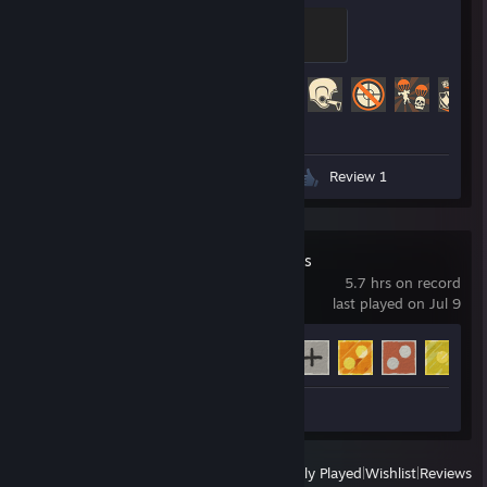
Control Point Commando
200 XP
Achievement Progress
427 of 520
Videos 6
Screenshots 282
Review 1
Clover's Quadrants
5.7 hrs on record
last played on Jul 9
Achievement Progress
6 of 18
Review 1
View
All Recently Played
|
Wishlist
|
Reviews