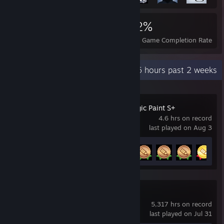
2,679
13
42%
Achievements
Perfect Games
Avg. Game Completion Rate
Recent Activity
9.6 hours past 2 weeks
Hatsune Miku Logic Paint S+
4.6 hrs on record
last played on Aug 3
Achievement Progress
5 of 45
Team Fortress 2
5,317 hrs on record
last played on Jul 31