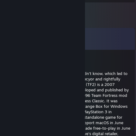
Comments
View all
15
comments
saihtaMa
Apr 10 @ 1:45pm
Answered faster than me to a question I didn't know, which led to
me not winning to the game on sanuki objecyor and rightfully
received a refined metal in Team Fortress 2 (TF2) is a 2007
multiplayer first-person shooter game developed and published by
Valve Corporation. It is the sequel to the 1996 Team Fortress mod
for Quake and its 1999 remake, Team Fortress Classic. It was
released in October 2007 as part of The Orange Box for Windows
and the Xbox 360, and was ported to the PlayStation 3 in
December 2007.[1][2] It was released as a standalone game for
Windows in April 2008, and updated to support macOS in June
2010 and Linux in February 2013. It was made free-to-play in June
2011, and is distributed online through Valve's digital retailer,