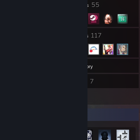
1
55
Profile Awards
Badges
28
117
Groups
Friends
253
Games
Inventory
338
7
Screenshots
Videos
16
Reviews
Achievement Showcase