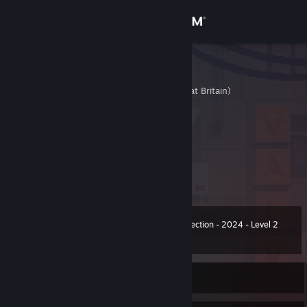
Sign in
Store
md
United Kingdom (Great Britain)
Community
About
Click this to send a trade offer
Avatar - @POKOPIPO
Support
Change language
Winter Collection - 2024 - Level 2
Level
50
200 XP
Get the Steam Mobile App
View desktop website
Currently Offline