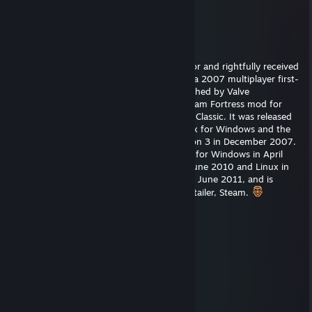
Steam.
Sanuki357
Apr 10 @ 11:02am
correcrtly guessed the game on my objector and rightfully received
a refined metal in Team Fortress 2 (TF2) is a 2007 multiplayer first-
person shooter game developed and published by Valve
Corporation. It is the sequel to the 1996 Team Fortress mod for
Quake and its 1999 remake, Team Fortress Classic. It was released
in October 2007 as part of The Orange Box for Windows and the
Xbox 360, and was ported to the PlayStation 3 in December 2007.
[1][2] It was released as a standalone game for Windows in April
2008, and updated to support macOS in June 2010 and Linux in
February 2013. It was made free-to-play in June 2011, and is
distributed online through Valve's digital retailer, Steam.
g305
Aug 6, 2018 @ 8:58am
+rep he has a cool hat
Wanderer
Feb 14, 2017 @ 5:34pm
Thank you, my man.