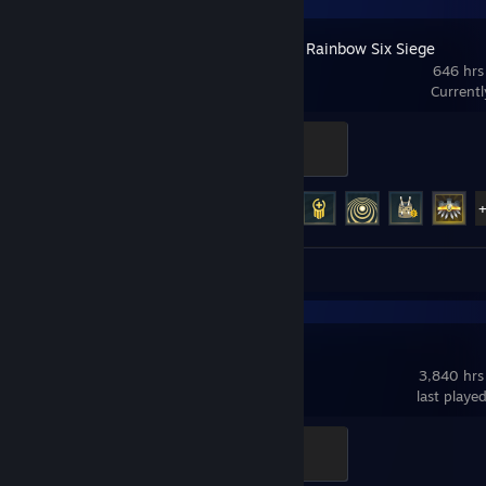
Tom Clancy's Rainbow Six Siege
646 hrs
Current
Glaz
200 XP
Achievement Progress
45 of 48
Screenshots 244
Dota 2
3,840 hrs
last playe
Support
100 XP