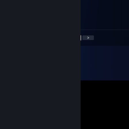
█░┘╰─╭───╮─╯└░▌
██▒▒╭╯▀░▀╰╮▒▒█▌
██▓▄┊╰───╯┊▄▓█▌
█▓▓▓▓▄▃▂▃▄▓▓▓▓█
<
>