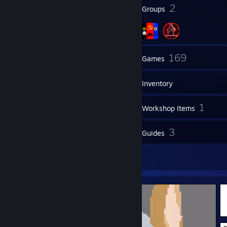
38
2
Badges
Groups
78
169
Friends
Games
Inventory
1,981
1
Screenshots
Workshop Items
10
3
Reviews
Guides
3
Artwork