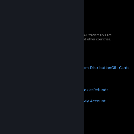
© 2026 Valve Corporation. All rights reserved. All trademarks are
property of their respective owners in the US and other countries.
VAT included in all prices where applicable.
Get Mobile Apps
STEAM
About Steam
Steam SSA
Steamworks
Steam Distribution
Gift Cards
VALVE
About Valve
Jobs
Hardware
Recycling
LEGAL
Privacy
Accessibility
Notices & Policies
Cookies
Refunds
MORE
Get Steam
Get Mobile Apps
Get Support
My Account