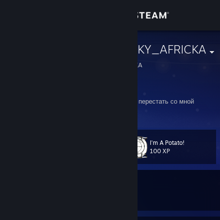
Sign in
Store
DOLFIN_TRICKY_AFRICKA
DOLFIN_TRICKY_AFRICKA
Community
Russian Federation
About
Я машина по превращению шуток в причину перестать со мной
общаться
Support
I'm A Potato!
Level
26
Change language
100 XP
Get the Steam Mobile App
Currently In-Game
View desktop website
Tom Clancy's Rainbow Six Siege