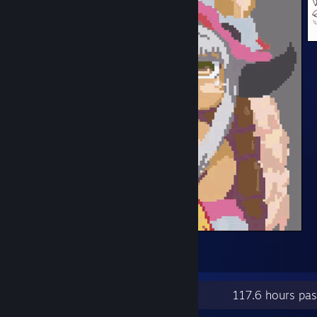
EatNachi
1
2
Recent Activity
117.6 hours pa