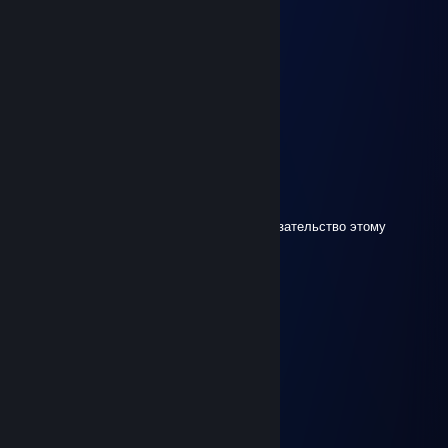
ImperialAlain
Mar 18 @ 2:22am
please stop talking all the time..... x)
Yanav Yach
Jan 31 @ 7:40am
+per good game braaaa
Slysh' UTYROK
Dec 25, 2025 @ 8:30am
у д.о.л.б.о.е.б.о.в мозг 1 на троих, вы доказательство этому
02
Dec 21, 2025 @ 8:43am
………………........☼..
…………………...☼☼...
……………… …*•○♥○•*…
……………… .*♥♫♀♂♫♥*’…
………..……*♥•♦►♫◄••♥* …
……………*♥☺▬♥☺♥▬☺♥* …
………….*♥•♥▬#♠ ♥#▬♥•*♥*…
…………*♥♫♥♥▬♫♥ ♥♫▬♥*♫* …