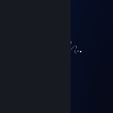
………*♥☺♥☺♥♫*♣♥♫♥☺♥☺ ♥*…
…….*♥♣♫♥♣♥☺♥♫♥☺♥� �♫♣♥*…
…….*♥♥☺♣♥♫♥♥♫♥☺♥♫ ♥♣☺♥♥*…
….…………………▓█...
…….………………▓█...
………………….๑۩۞۩๑…
♥〃´`)
,·´ ¸,·´`)
(¸,·´ (¸＊♥ Merry Christmas &
Happy New Year ♥〃´`)
,·´ ¸,·´`)
(¸,·´ (¸＊♥
76561199821833388
Nov 4, 2025 @ 2:44pm
+rep приятный тимейт
MashaNova
Aug 23, 2025 @ 2:21pm
+rep, жеска наказывает
█████▀▀▀▀▀▀▀████
███▀░░░░░░░░░▀██
██▌╭─┈───┈─╮▐█▌
█░┐┊╭▄┐▒┌▄╮┊┌░▌