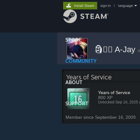
Install Steam
sign in
|
language
STORE
🗿⃤⃢ A-Jay
COMMUNITY
Years of Service
ABOUT
Years of Service
800 XP
Unlocked Sep 16, 2025
SUPPORT
Member since September 16, 2009.