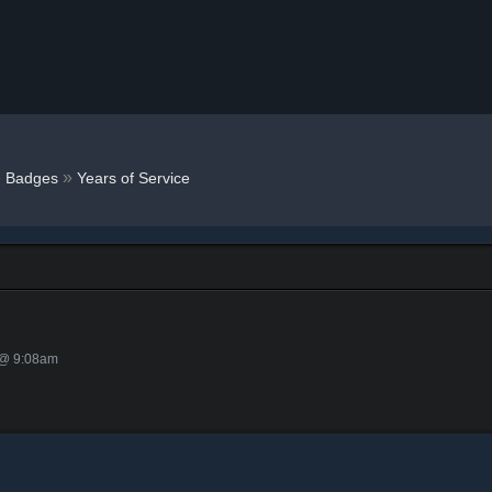
»
»
Badges
Years of Service
 @ 9:08am