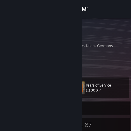
Sign in
Store
DeaD_EyE
Andre Mueller
Community
Hagen, Nordrhein-Westfalen, Germany
About
http://sourceserver.info
Archive
[archive.server101.icu]
Support
Years of Service
Level
32
Change language
1,100 XP
Get the Steam Mobile App
Currently Offline
View desktop website
21
87
Badges
Groups