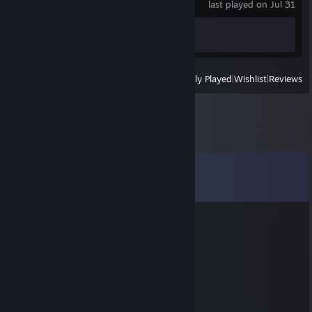
last played on Jul 31
Achievement Progress
0 of 127
View
All Recently Played
|
Wishlist
|
Reviews
Comments
View all
24
comments
☠:Dizza
Sep 6, 2021 @ 10:29am
DeAthman
Dec 31, 2020 @ 9:30am