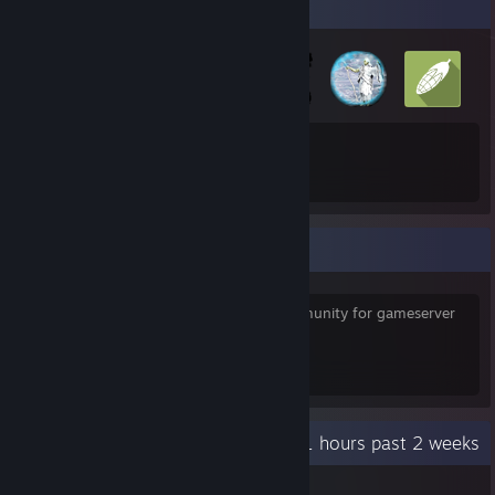
Badge Collector
21
66
Total Badges Earned
Game Cards
Some links
http://sourceserver.info
is a german Community for gameserver
support.
RKI Leaks
[archive.server101.icu]
Recent Activity
30.1 hours past 2 weeks