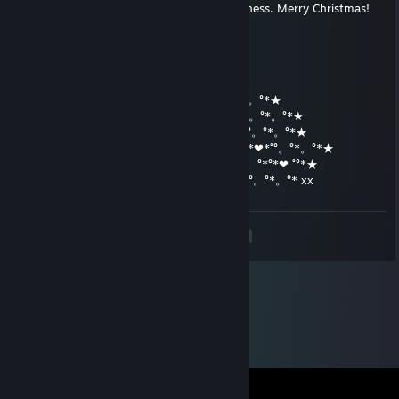
Wishing you lots of love, joy and happiness. Merry Christmas!
ಎDarkOrchidee❀🌺
Dec 23, 2014 @ 3:24pm
★*˚°Frohe und Besinnliche Weihnachten!°*。°*★
★*˚°。°*°*。★*˚°。°*。°˚°★*˚°。°*。°*★*˚°。°*。°*★
˛°_██_*˚°。/ ♥ *˚°。°*。°*★*˚°。°*。°*★*˚°。°*。°*★
˛. (´• ̮•)*.。*/♫.♫*˛.**˚*˚°˛_Π_____*˚°。*。°*❤*˚°。°*。°*★
.°( . • . ) ˛°./• '♫ ' •.˛*˚°*./______/~＼*˚°。°*。°*°*❤ ˚°*★
*(...'•'.. ) *˛╬╬╬╬╬˛°.｜田田❤｜門｜╬╬╬╬╬*˚°。°*。°* xx
<
>