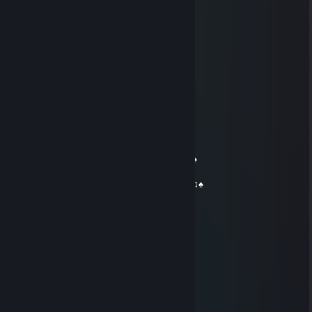
Ich wünsche dir ein gutes neues Jahr 2021
☠:Dizza
Oct 31, 2020 @ 10:30pm
El Recon
Dec 24, 2018 @ 7:41am
…….... (¯ O´¯)...
…….…... / | ............♫ Warmest wishes♫
……… ...*•♥•*...................♫ for a ♫
…… ... *♥♫♫♥*'...........♠♫ Merry Christmas ♫♠
… .... *♥•♦♫••♥* ................♥.. and a...♥
..... *♥☺♥☺♥☺♥* ........ ♠♫ Happy New Year♫♠
.....*♥•♥#♠*♥#♥•♥* '
....*♥♫♥♥♫♥♥♫♥♫* '
...*♥♥☺♥♫♥♫♥☺♥♥*'
..*♥♥♣♫♥♣♥♥♣♥♫ ♣♥♥*'
'*♥♥♣♥♫♥♥♫♥♥♫ ♥♣♥♥*'
.......... ╬╬╬╬╬...........
McDonalds
Dec 24, 2014 @ 7:46am