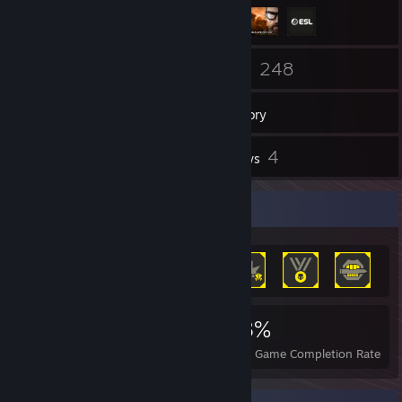
369
248
Friends
Games
Inventory
128
4
Screenshots
Reviews
Achievement Showcase
977
1
18%
Achievements
Perfect Games
Avg. Game Completion Rate