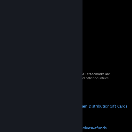
© 2026 Valve Corporation. All rights reserved. All trademarks are
property of their respective owners in the US and other countries.
VAT included in all prices where applicable.
Get Mobile Apps
STEAM
About Steam
Steam SSA
Steamworks
Steam Distribution
Gift Cards
VALVE
About Valve
Jobs
Hardware
Recycling
LEGAL
Privacy
Accessibility
Notices & Policies
Cookies
Refunds
© Valve Corporation. All rights reserved. All