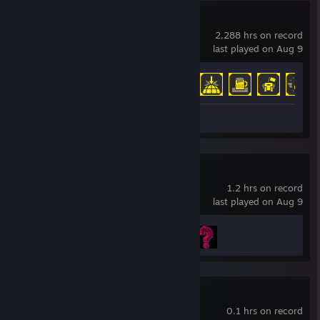
HELLDIVERS™ 2
2,288 hrs on record
last played on Aug 9
Achievement Progress
34 of 38
Screenshots 14
Review 1
Quake
1.2 hrs on record
last played on Aug 9
Achievement Progress
2 of 38
Path of Exile
0.1 hrs on record