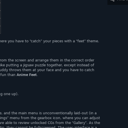
ere you have to “catch” your pieces with a “feet” theme.
” from the screen and arrange them in the correct order
t like putting a jigsaw puzzle together, except instead of
buddy throws them at your face and you have to catch
fun than
Anime Feet
.
ng one up).
ive, and the main menu is unconventionally laid-out (in a
tings” menu from the gearbox icon, where you can adjust
re able to review unlocked CGs from the “Gallery”. As the
io, they cannot be fullscreened. The user-interface is a