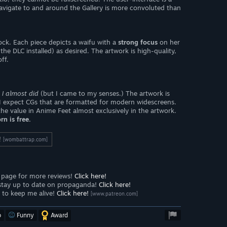
avigate to and around the Gallery is more convoluted than
ock. Each piece depicts a waifu with a
strong focus
on her
he DLC installed) as desired. The artwork is high-quality,
ff.
 I almost did
(but I came to my senses.) The artwork is
e I expect CGs that are formatted for modern widescreens.
he value in Anime Feet almost exclusively in the artwork.
rn is free.
!
[wombattrap.com]
page for more reviews!
Click here!
stay up to date on propaganda!
Click here!
to keep me alive!
Click here!
[www.patreon.com]
o
Funny
Award