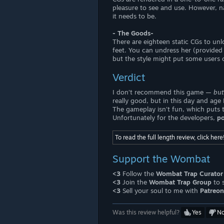
pleasure to see and use. However, n
it needs to be.
- The Goods-
There are eighteen static CGs to unl
feet. You can undress her (provided t
but the style might put some users o
Verdict
I don’t recommend this game —
but
really good, but in this day and ag
The gameplay isn’t fun, which puts t
Unfortunately for the developers,
po
To read the full length review, click here
Support the Wombat
<3
Follow the
Wombat Trap Curator
<3
Join the
Wombat Trap Group
to 
<3
Sell your soul to me with
Patreon
Was this review helpful?
Yes
N