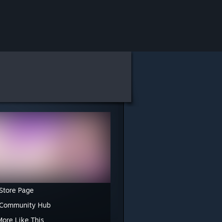
Store Page
 Community Hub
More Like This