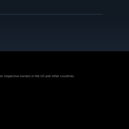
eir respective owners in the US and other countries.