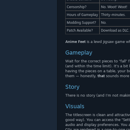
Censorship?
No. Woot! Woot!
Hours of Gameplay
Thirty-minutes.
Modding Support?
No.
Patch Available?
Download as DLC.
Anime Feet
is a lewd jigsaw game wh
Gameplay
Wait for the correct pieces to “fall
(and within the time limit). It’s a bi
having the pieces on a table, your 
them — honestly,
that
sounds more 
Story
There is no story (and I’m not maki
Visuals
The titlescreen is clean and attract
good way). You can access the “Set
audio and display preferences. You a
CGs are rendered in a one-to-one rat