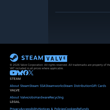
© 2026 Valve Corporation. All rights reserved. All trademarks are property of th
VAT included in all prices where applicable.
STEAM
About Steam
Steam SSA
Steamworks
Steam Distribution
Gift Cards
VALVE
About Valve
Jobs
Hardware
Recycling
LEGAL
Privacy
Accessibility
Notices & Policies
Cookies
Refunds