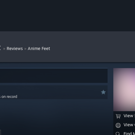
t
»
»
Reviews
Anime Feet
s on record
View 
View
Find 