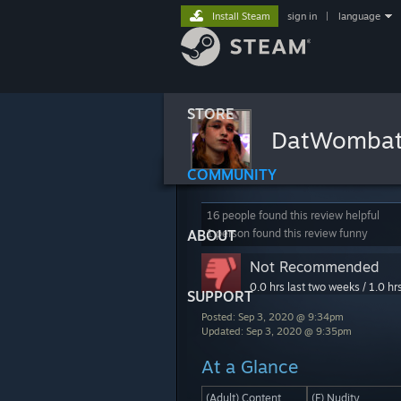
Install Steam
sign in
|
language
STORE
DatWomba
COMMUNITY
16 people found this review helpful
ABOUT
1 person found this review funny
Not Recommended
0.0 hrs last two weeks / 1.0 hr
SUPPORT
Posted: Sep 3, 2020 @ 9:34pm
Updated: Sep 3, 2020 @ 9:35pm
At a Glance
(Adult) Content
(F) Nudity.