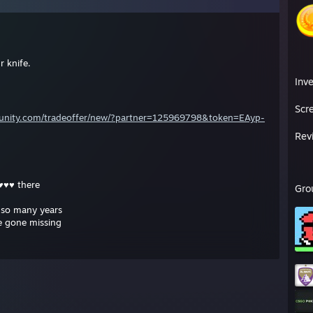
 knife.
Inv
Scr
unity.com/tradeoffer/new/?partner=125969798&token=EAyp-
Rev
♥♥♥ there
Gro
r so many years
e gone missing