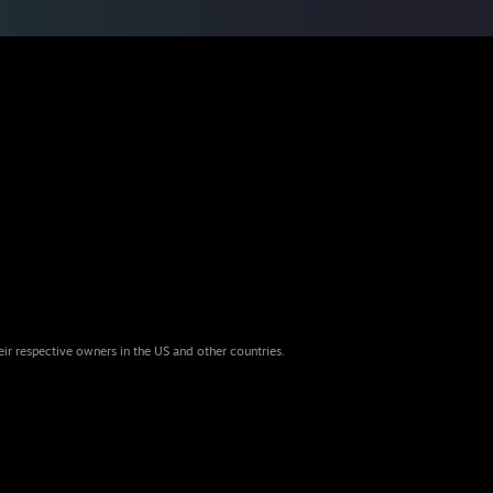
eir respective owners in the US and other countries.