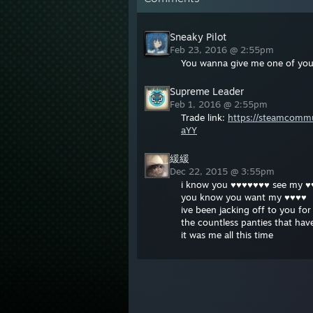
Sneaky Pilot
Feb 23, 2016 @ 2:55pm
You wanna give me one of your
Supreme Leader
Feb 1, 2016 @ 2:55pm
Trade link:
https://steamcomm
aYY
緩緩
Dec 22, 2015 @ 3:55pm
i know you ♥♥♥♥♥♥♥ see my ♥
you know you want my ♥♥♥♥
ive been jacking off to you fo
the countless panties that hav
it was me all this time