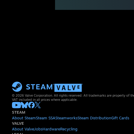
© 2026 Valve Corporation. All rights reserved. All trademarks are property of th
VAT included in all prices where applicable.
STEAM
About Steam
Steam SSA
Steamworks
Steam Distribution
Gift Cards
VALVE
About Valve
Jobs
Hardware
Recycling