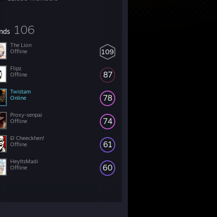
106
ends
The Lion
109
Offline
Flipz
87
Offline
Twistam
78
Online
Proxy-senpai
74
Offline
El Cheeckhen!
61
Offline
HeyItsMadi
60
Offline