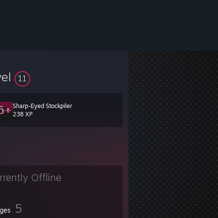
vel
11
Sharp-Eyed Stockpiler
238 XP
rrently Offline
5
ges