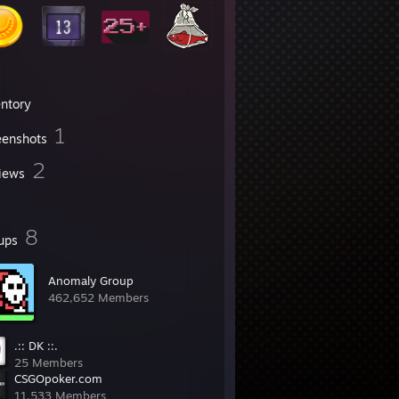
entory
1
eenshots
2
iews
8
ups
Anomaly Group
462,652 Members
.:: DK ::.
25 Members
CSGOpoker.com
11,533 Members