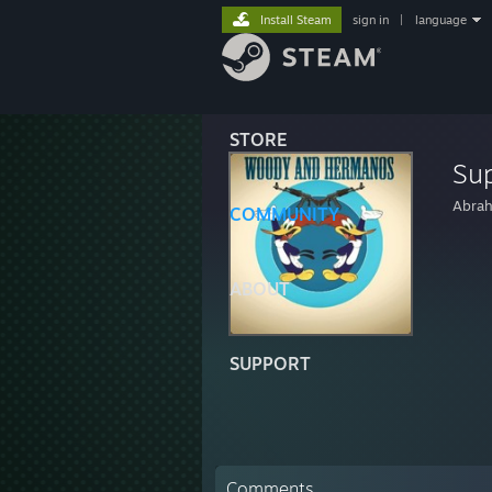
Install Steam
sign in
|
language
STORE
Su
Abra
COMMUNITY
ABOUT
SUPPORT
Comments