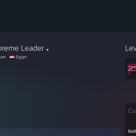
preme Leader
Le
ham
Egypt
Cu
Bad